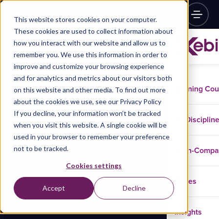
This website stores cookies on your computer.
These cookies are used to collect information about
how you interact with our website and allow us to
remember you. We use this information in order to
improve and customize your browsing experience
and for analytics and metrics about our visitors both
Training Co
on this website and other media. To find out more
about the cookies we use, see our Privacy Policy
If you decline, your information won’t be tracked
Disciplin
when you visit this website. A single cookie will be
used in your browser to remember your preference
not to be tracked.
In-Comp
Cookies settings
Cases
Accept
Decline
Insights