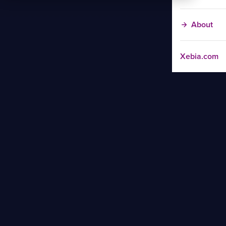
About
Xebia.com