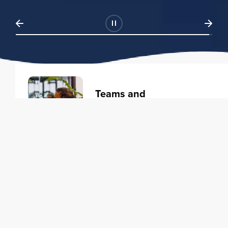
Teams and
Organizations
Learning solutions to transform
your business.
Learn more
Individuals
Training courses to elevate your