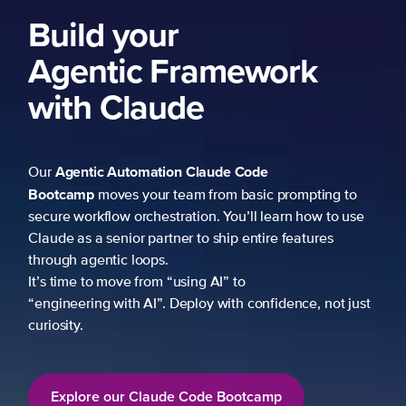
Build your
Agentic Framework
with Claude
Agentic Automation
Claude Code
Our
Bootcamp
moves your team from basic prompting to
secure workflow orchestration. You’ll learn how to use
Claude as a senior partner to ship entire features
through agentic loops.
It’s time to move from “using AI” to
“engineering with AI”. Deploy with confidence, not just
curiosity.
Explore our Claude Code Bootcamp