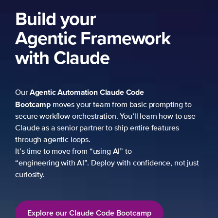
Build your
Agentic Framework
with Claude
Agentic Automation
Claude Code
Our
Bootcamp
moves your team from basic prompting to
secure workflow orchestration. You’ll learn how to use
Claude as a senior partner to ship entire features
through agentic loops.
It’s time to move from “using AI” to
“engineering with AI”. Deploy with confidence, not just
curiosity.
Explore our Claude Code Bootcamp