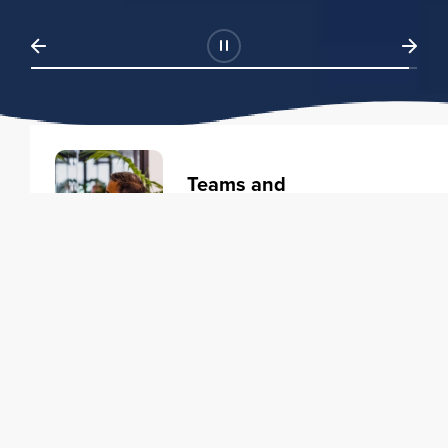
Teams and
Organizations
Learning solutions to transform
your business.
Learn more
Individuals
Training courses to elevate your