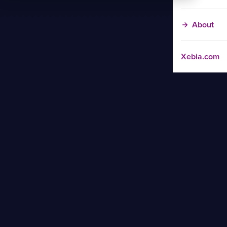
About
Xebia.com