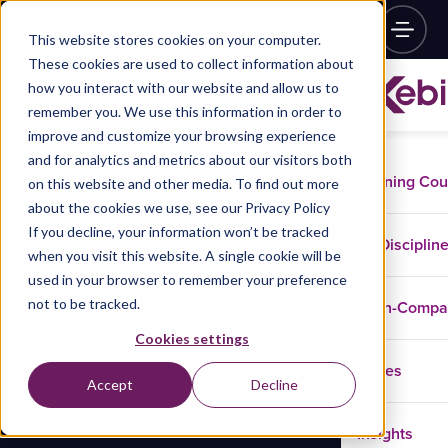
This website stores cookies on your computer.
These cookies are used to collect information about
how you interact with our website and allow us to
remember you. We use this information in order to
improve and customize your browsing experience
and for analytics and metrics about our visitors both
Training Co
on this website and other media. To find out more
about the cookies we use, see our Privacy Policy
If you decline, your information won’t be tracked
Disciplin
when you visit this website. A single cookie will be
used in your browser to remember your preference
not to be tracked.
In-Comp
Cookies settings
Cases
Accept
Decline
Insights