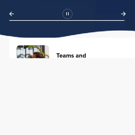
Teams and
Organizations
Learning solutions to transform
your business.
Learn more
Individuals
Training courses to elevate your