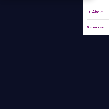
About
Xebia.com