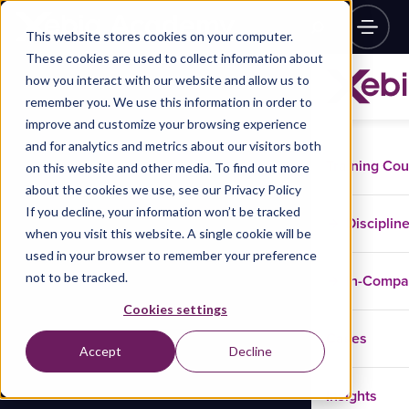
This website stores cookies on your computer.
These cookies are used to collect information about
how you interact with our website and allow us to
remember you. We use this information in order to
improve and customize your browsing experience
and for analytics and metrics about our visitors both
Training Co
on this website and other media. To find out more
about the cookies we use, see our Privacy Policy
If you decline, your information won’t be tracked
Disciplin
when you visit this website. A single cookie will be
used in your browser to remember your preference
not to be tracked.
In-Comp
Cookies settings
Cases
Accept
Decline
Insights