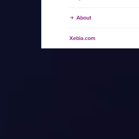
About
Xebia.com