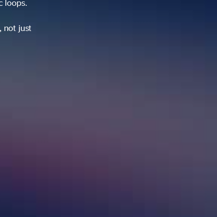
ic loops.
 not just