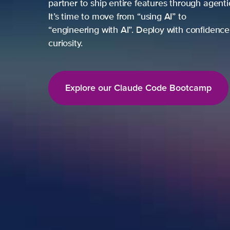
partner to ship entire features through agent
It’s time to move from “using AI” to
“engineering with AI”. Deploy with confidence,
curiosity.
Explore our Claude Code Bootcamp