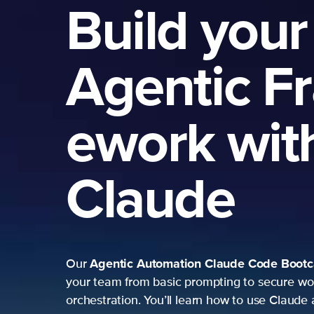
Build your
Agentic F
ework wit
Claude
Agentic Automation
Claude Code Boot
Our
your team from basic prompting to secure wo
orchestration. You’ll learn how to use Claude 