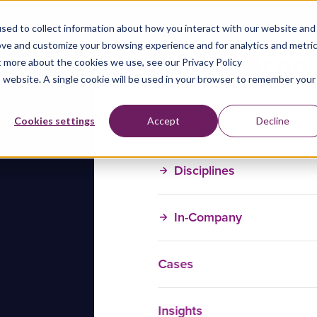
sed to collect information about how you interact with our website and
ove and customize your browsing experience and for analytics and metri
t more about the cookies we use, see our Privacy Policy
is website. A single cookie will be used in your browser to remember your
Training Courses
Cookies settings
Accept
Decline
Disciplines
In-Company
Cases
Insights