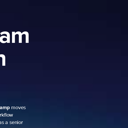
ram
h
camp
moves
rkflow
as a senior