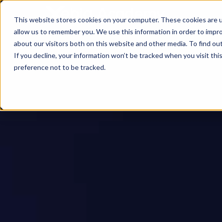
This website stores cookies on your computer. These cookies are u
allow us to remember you. We use this information in order to impr
about our visitors both on this website and other media. To find ou
If you decline, your information won’t be tracked when you visit th
preference not to be tracked.