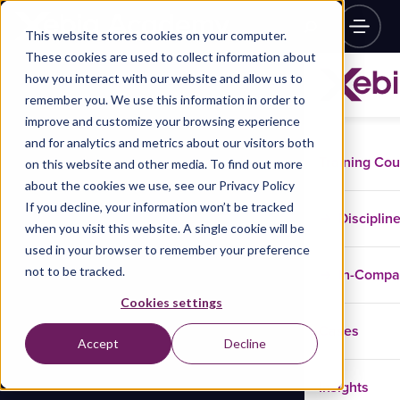
This website stores cookies on your computer.
These cookies are used to collect information about
how you interact with our website and allow us to
remember you. We use this information in order to
improve and customize your browsing experience
and for analytics and metrics about our visitors both
Training Co
on this website and other media. To find out more
about the cookies we use, see our Privacy Policy
If you decline, your information won’t be tracked
Disciplin
when you visit this website. A single cookie will be
used in your browser to remember your preference
not to be tracked.
In-Comp
Cookies settings
Cases
Accept
Decline
Insights