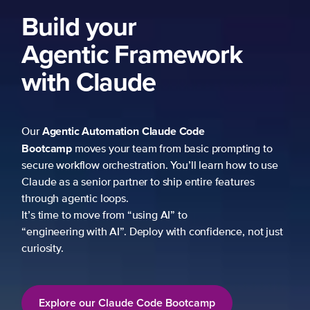
Build your
Agentic Framework
with Claude
Agentic Automation
Claude Code
Our
Bootcamp
moves your team from basic prompting to
secure workflow orchestration. You’ll learn how to use
Claude as a senior partner to ship entire features
through agentic loops.
It’s time to move from “using AI” to
“engineering with AI”. Deploy with confidence, not just
curiosity.
Explore our Claude Code Bootcamp