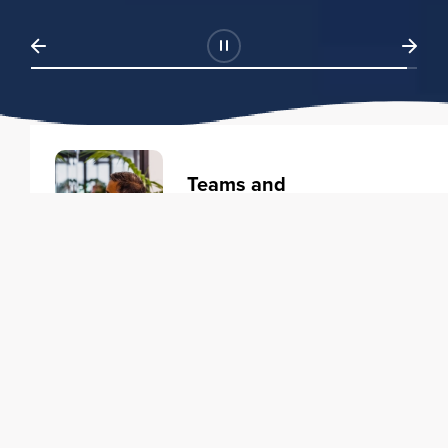
Teams and
Organizations
Learning solutions to transform
your business.
Learn more
Individuals
Training courses to elevate your