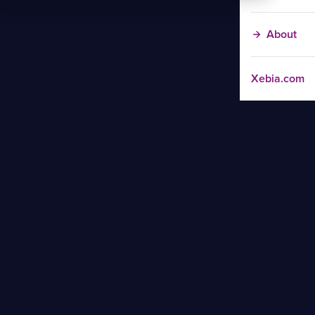
About
Xebia.com