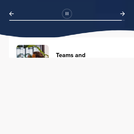
Teams and
Organizations
Learning solutions to transform
your business.
Learn more
Individuals
Training courses to elevate your