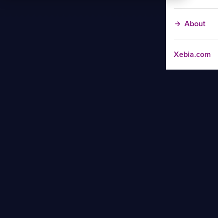
About
Xebia.com