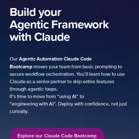
Build your
Agentic Framework
with Claude
Agentic Automation
Claude Code
Our
Bootcamp
moves your team from basic prompting to
secure workflow orchestration. You’ll learn how to use
Claude as a senior partner to ship entire features
through agentic loops.
It’s time to move from “using AI” to
“engineering with AI”. Deploy with confidence, not just
curiosity.
Explore our Claude Code Bootcamp