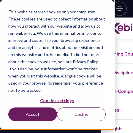
This website stores cookies on your computer.
These cookies are used to collect information about
how you interact with our website and allow us to
remember you. We use this information in order to
improve and customize your browsing experience
and for analytics and metrics about our visitors both
Training Co
on this website and other media. To find out more
about the cookies we use, see our Privacy Policy
If you decline, your information won’t be tracked
Disciplin
when you visit this website. A single cookie will be
used in your browser to remember your preference
not to be tracked.
In-Comp
Cookies settings
Cases
Accept
Decline
Insights