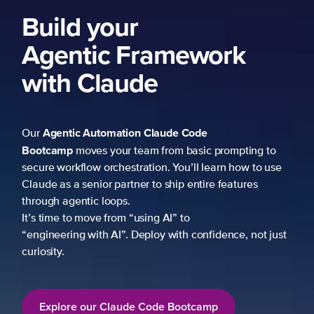
Build your
Agentic Framework
with Claude
Agentic Automation
Claude Code
Our
Bootcamp
moves your team from basic prompting to
secure workflow orchestration. You’ll learn how to use
Claude as a senior partner to ship entire features
through agentic loops.
It’s time to move from “using AI” to
“engineering with AI”. Deploy with confidence, not just
curiosity.
Explore our Claude Code Bootcamp