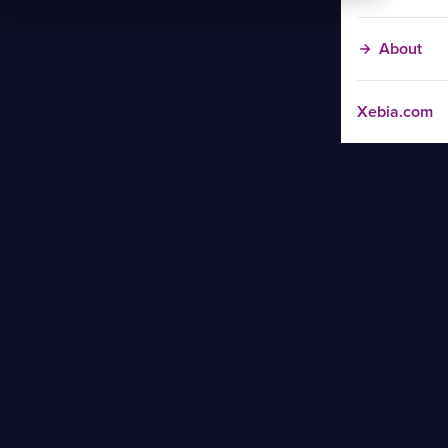
About
Xebia.com