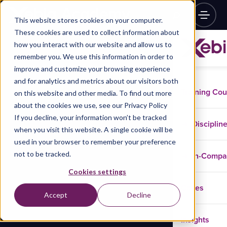
This website stores cookies on your computer.
These cookies are used to collect information about
how you interact with our website and allow us to
remember you. We use this information in order to
improve and customize your browsing experience
and for analytics and metrics about our visitors both
Training Co
on this website and other media. To find out more
about the cookies we use, see our Privacy Policy
If you decline, your information won’t be tracked
Disciplin
when you visit this website. A single cookie will be
used in your browser to remember your preference
not to be tracked.
In-Comp
Cookies settings
Cases
Accept
Decline
Insights