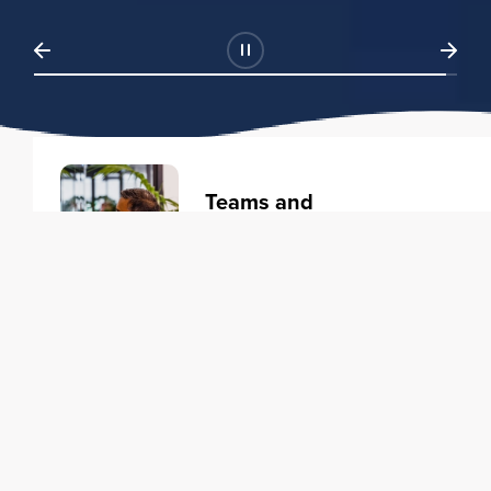
Teams and
Organizations
Learning solutions to transform
your business.
Learn more
Individuals
Training courses to elevate your