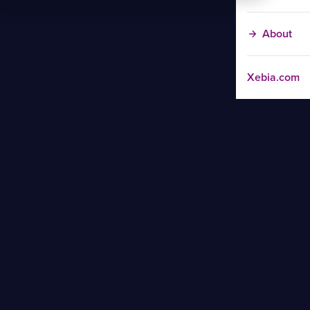
About
Xebia.com