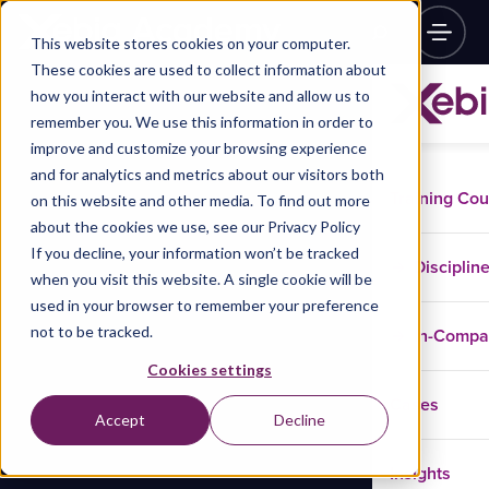
This website stores cookies on your computer.
These cookies are used to collect information about
how you interact with our website and allow us to
remember you. We use this information in order to
improve and customize your browsing experience
and for analytics and metrics about our visitors both
Training Co
on this website and other media. To find out more
about the cookies we use, see our Privacy Policy
If you decline, your information won’t be tracked
Disciplin
when you visit this website. A single cookie will be
used in your browser to remember your preference
not to be tracked.
In-Comp
Cookies settings
Cases
Accept
Decline
Insights