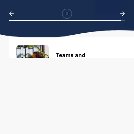
Teams and
Organizations
Learning solutions to transform
your business.
Learn more
Individuals
Training courses to elevate your