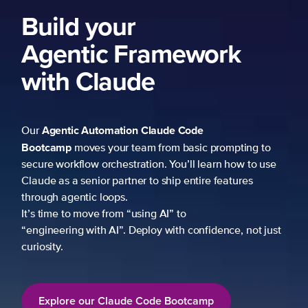
Build your
Agentic Framework
with Claude
Agentic Automation
Claude Code
Our
Bootcamp
moves your team from basic prompting to
secure workflow orchestration. You’ll learn how to use
Claude as a senior partner to ship entire features
through agentic loops.
It’s time to move from “using AI” to
“engineering with AI”. Deploy with confidence, not just
curiosity.
Explore our Claude Code Bootcamp