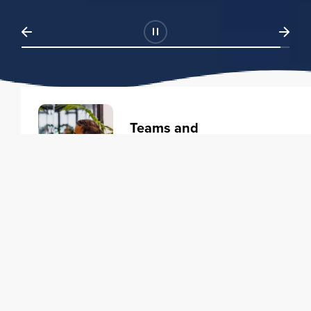
Teams and
Organizations
Learning solutions to transform
your business.
Learn more
Individuals
Training courses to elevate your