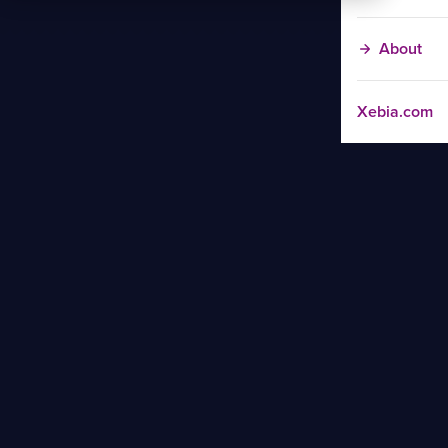
About
Xebia.com