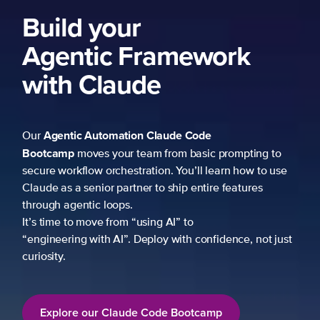
Build your
Agentic Framework
with Claude
Agentic Automation
Claude Code
Our
Bootcamp
moves your team from basic prompting to
secure workflow orchestration. You’ll learn how to use
Claude as a senior partner to ship entire features
through agentic loops.
It’s time to move from “using AI” to
“engineering with AI”. Deploy with confidence, not just
curiosity.
Explore our Claude Code Bootcamp