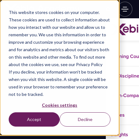
This website stores cookies on your computer.
These cookies are used to collect information about
how you interact with our website and allow us to
remember you. We use this information in order to
improve and customize your browsing experience
and for analytics and metrics about our visitors both
Training Co
on this website and other media. To find out more
about the cookies we use, see our Privacy Policy
If you decline, your information won’t be tracked
Disciplin
when you visit this website. A single cookie will be
used in your browser to remember your preference
not to be tracked.
In-Comp
Cookies settings
Cases
Accept
Decline
Insights