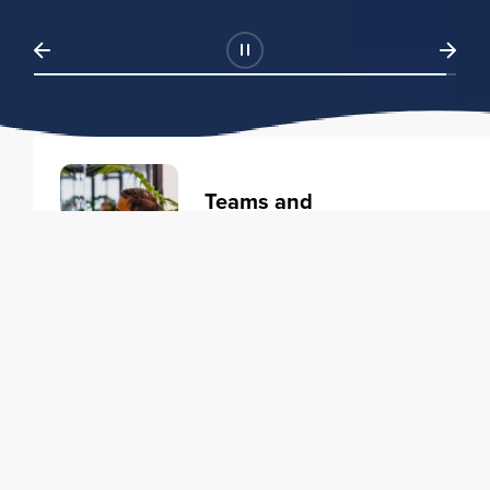
Teams and
Organizations
Learning solutions to transform
your business.
Learn more
Individuals
Training courses to elevate your