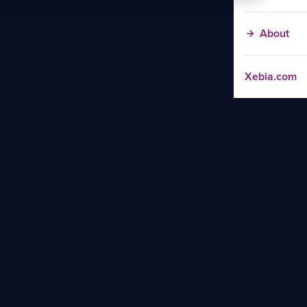
About
Xebia.com