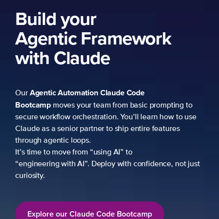
Build your
Agentic Framework
with Claude
Agentic Automation
Claude Code
Our
Bootcamp
moves your team from basic prompting to
secure workflow orchestration. You’ll learn how to use
Claude as a senior partner to ship entire features
through agentic loops.
It’s time to move from “using AI” to
“engineering with AI”. Deploy with confidence, not just
curiosity.
Explore our Claude Code Bootcamp