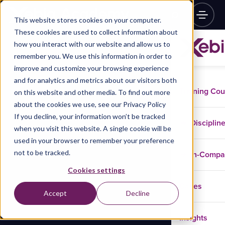
This website stores cookies on your computer.
These cookies are used to collect information about
how you interact with our website and allow us to
remember you. We use this information in order to
improve and customize your browsing experience
and for analytics and metrics about our visitors both
Training Co
on this website and other media. To find out more
about the cookies we use, see our Privacy Policy
If you decline, your information won’t be tracked
Disciplin
when you visit this website. A single cookie will be
used in your browser to remember your preference
not to be tracked.
In-Comp
Cookies settings
Cases
Accept
Decline
Insights