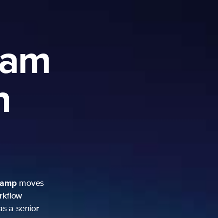
ram
h
camp
moves
rkflow
as a senior