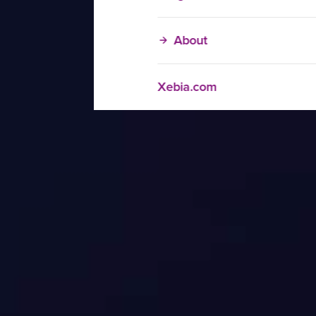
About
Xebia.com