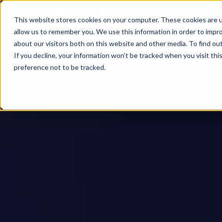
This website stores cookies on your computer. These cookies are u
allow us to remember you. We use this information in order to impr
about our visitors both on this website and other media. To find ou
If you decline, your information won’t be tracked when you visit th
preference not to be tracked.