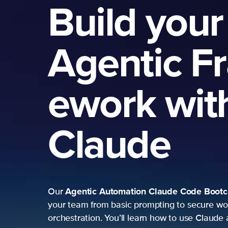
Build your
Agentic F
ework wit
Claude
Agentic Automation
Claude Code Boot
Our
your team from basic prompting to secure wo
orchestration. You’ll learn how to use Claude 