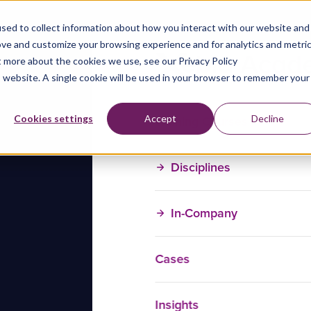
sed to collect information about how you interact with our website and
ove and customize your browsing experience and for analytics and metri
t more about the cookies we use, see our Privacy Policy
is website. A single cookie will be used in your browser to remember your
Training Courses
Cookies settings
Accept
Decline
Disciplines
In-Company
Cases
Insights