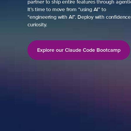
partner to ship entire features through agent
It’s time to move from “using AI” to
“engineering with AI”. Deploy with confidence,
curiosity.
Explore our Claude Code Bootcamp