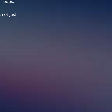
ic loops.
 not just