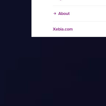
About
Xebia.com