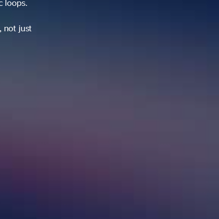
ic loops.
 not just