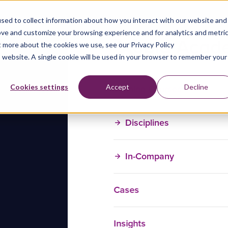
sed to collect information about how you interact with our website and
ove and customize your browsing experience and for analytics and metri
t more about the cookies we use, see our Privacy Policy
is website. A single cookie will be used in your browser to remember your
Training Courses
Cookies settings
Accept
Decline
Disciplines
In-Company
Cases
Insights