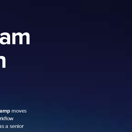
ram
h
camp
moves
rkflow
as a senior