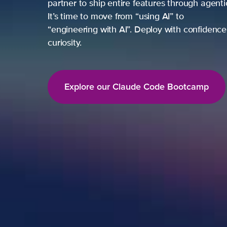
partner to ship entire features through agent
It’s time to move from “using AI” to
“engineering with AI”. Deploy with confidence,
curiosity.
Explore our Claude Code Bootcamp