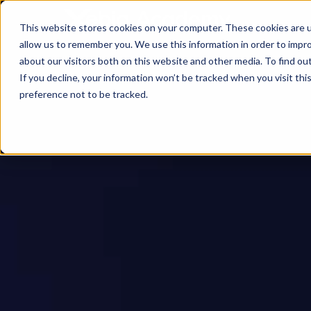
This website stores cookies on your computer. These cookies are u
allow us to remember you. We use this information in order to impr
about our visitors both on this website and other media. To find ou
If you decline, your information won’t be tracked when you visit th
preference not to be tracked.