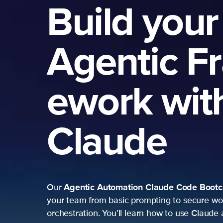
Build your
Agentic F
ework wit
Claude
Agentic Automation
Claude Code Boot
Our
your team from basic prompting to secure wo
orchestration. You’ll learn how to use Claude 