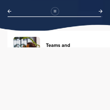
Teams and
Organizations
Learning solutions to transform
your business.
Learn more
Individuals
Training courses to elevate your