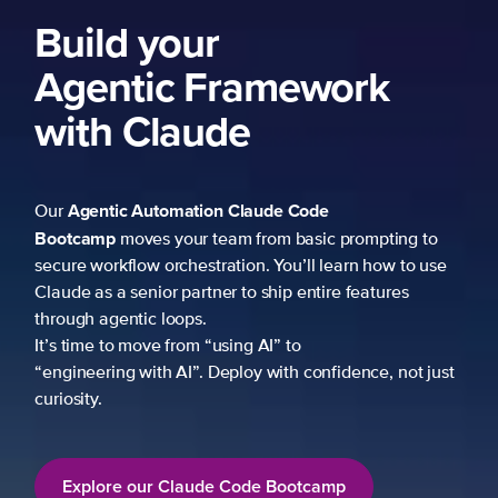
Build your
Agentic Framework
with Claude
Agentic Automation
Claude Code
Our
Bootcamp
moves your team from basic prompting to
secure workflow orchestration. You’ll learn how to use
Claude as a senior partner to ship entire features
through agentic loops.
It’s time to move from “using AI” to
“engineering with AI”. Deploy with confidence, not just
curiosity.
Explore our Claude Code Bootcamp