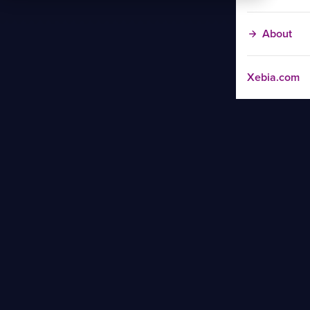
About
Xebia.com