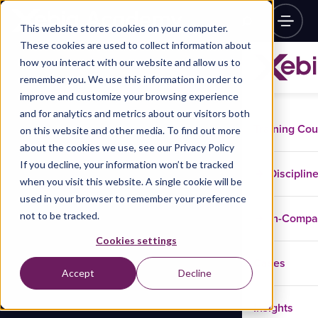
This website stores cookies on your computer.
These cookies are used to collect information about
how you interact with our website and allow us to
remember you. We use this information in order to
improve and customize your browsing experience
and for analytics and metrics about our visitors both
Training Co
on this website and other media. To find out more
about the cookies we use, see our Privacy Policy
If you decline, your information won’t be tracked
Disciplin
when you visit this website. A single cookie will be
used in your browser to remember your preference
not to be tracked.
In-Comp
Cookies settings
Cases
Accept
Decline
Insights