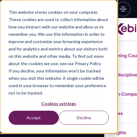
This website stores cookies on your computer.
These cookies are used to collect information about
how you interact with our website and allow us to
remember you. We use this information in order to
improve and customize your browsing experience
and for analytics and metrics about our visitors both
Training Co
on this website and other media. To find out more
about the cookies we use, see our Privacy Policy
If you decline, your information won’t be tracked
Disciplin
when you visit this website. A single cookie will be
used in your browser to remember your preference
not to be tracked.
In-Comp
Cookies settings
Cases
Accept
Decline
Insights