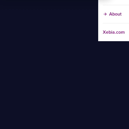
About
Xebia.com