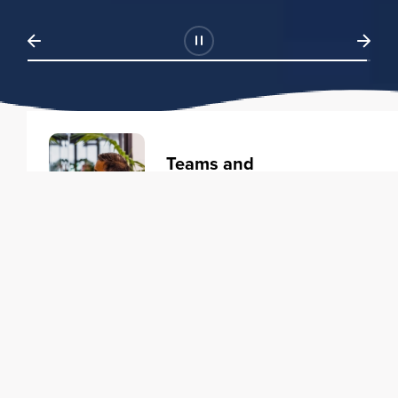
Teams and
Organizations
Learning solutions to transform
your business.
Learn more
Individuals
Training courses to elevate your