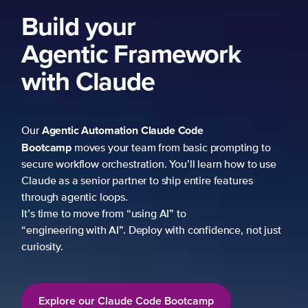
to
use
just