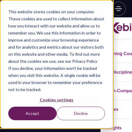
This website stores cookies on your computer.
These cookies are used to collect information about
how you interact with our website and allow us to
remember you. We use this information in order to
improve and customize your browsing experience
and for analytics and metrics about our visitors both
Training Co
on this website and other media. To find out more
about the cookies we use, see our Privacy Policy
If you decline, your information won’t be tracked
Disciplin
when you visit this website. A single cookie will be
used in your browser to remember your preference
not to be tracked.
In-Comp
Cookies settings
Cases
Accept
Decline
Insights