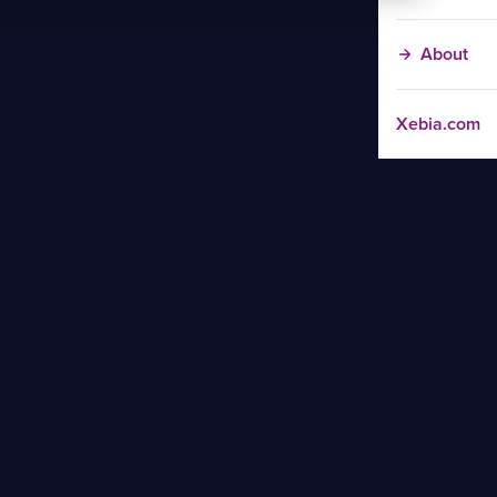
About
Xebia.com