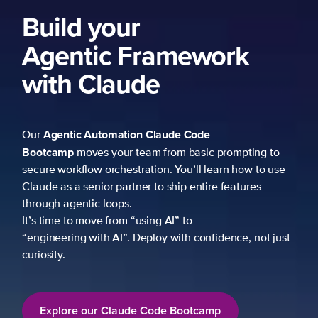
Build your
Agentic Framework
with Claude
Agentic Automation
Claude Code
Our
Bootcamp
moves your team from basic prompting to
secure workflow orchestration. You’ll learn how to use
Claude as a senior partner to ship entire features
through agentic loops.
It’s time to move from “using AI” to
“engineering with AI”. Deploy with confidence, not just
curiosity.
Explore our Claude Code Bootcamp