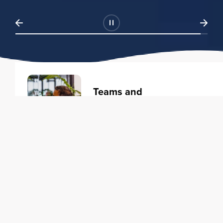
Teams and
Organizations
Learning solutions to transform
your business.
Learn more
Individuals
Training courses to elevate your