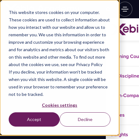
This website stores cookies on your computer.
These cookies are used to collect information about
how you interact with our website and allow us to
remember you. We use this information in order to
improve and customize your browsing experience
and for analytics and metrics about our visitors both
Training Co
on this website and other media. To find out more
about the cookies we use, see our Privacy Policy
If you decline, your information won’t be tracked
Disciplin
when you visit this website. A single cookie will be
used in your browser to remember your preference
not to be tracked.
In-Comp
Cookies settings
Cases
Accept
Decline
Insights