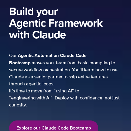
k
mpting to
 how to use
atures
ce, not just