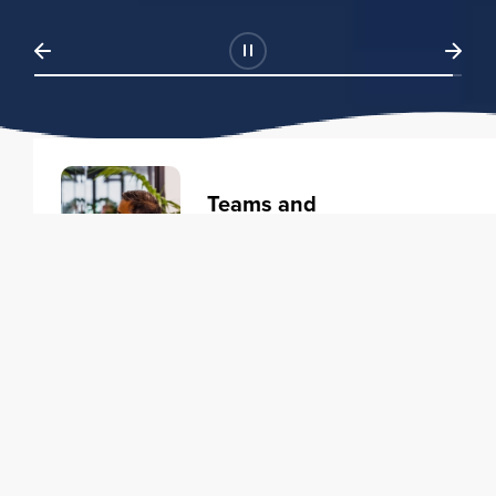
Teams and
Organizations
Learning solutions to transform
your business.
Learn more
Individuals
Training courses to elevate your