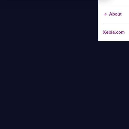
About
Xebia.com