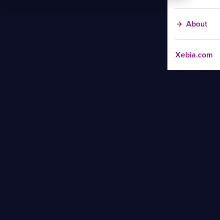
About
Xebia.com