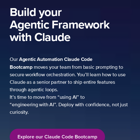
Build your
Agentic Framework
with Claude
Agentic Automation
Claude Code
Our
Bootcamp
moves your team from basic prompting to
secure workflow orchestration. You’ll learn how to use
Claude as a senior partner to ship entire features
through agentic loops.
It’s time to move from “using AI” to
“engineering with AI”. Deploy with confidence, not just
curiosity.
Explore our Claude Code Bootcamp