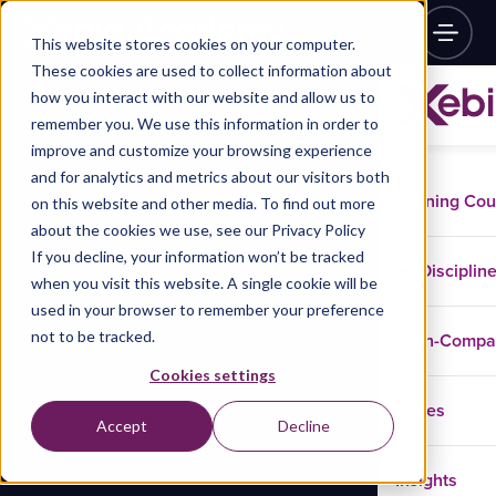
This website stores cookies on your computer.
These cookies are used to collect information about
how you interact with our website and allow us to
remember you. We use this information in order to
improve and customize your browsing experience
and for analytics and metrics about our visitors both
Training Co
on this website and other media. To find out more
about the cookies we use, see our Privacy Policy
If you decline, your information won’t be tracked
Disciplin
when you visit this website. A single cookie will be
used in your browser to remember your preference
not to be tracked.
In-Comp
Cookies settings
Cases
Accept
Decline
Insights