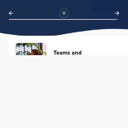
Teams and
Organizations
Learning solutions to transform
your business.
Learn more
Individuals
Training courses to elevate your