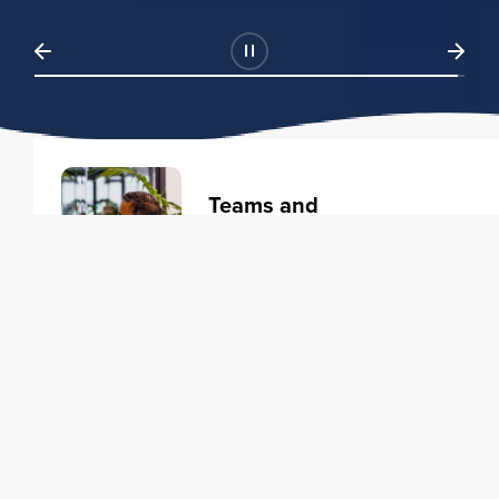
Teams and
Organizations
Learning solutions to transform
your business.
Learn more
Individuals
Training courses to elevate your