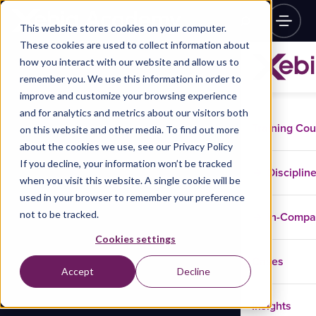
This website stores cookies on your computer.
These cookies are used to collect information about
how you interact with our website and allow us to
remember you. We use this information in order to
improve and customize your browsing experience
and for analytics and metrics about our visitors both
Training Co
on this website and other media. To find out more
about the cookies we use, see our Privacy Policy
If you decline, your information won’t be tracked
Disciplin
when you visit this website. A single cookie will be
used in your browser to remember your preference
not to be tracked.
In-Comp
Cookies settings
Cases
Accept
Decline
Insights