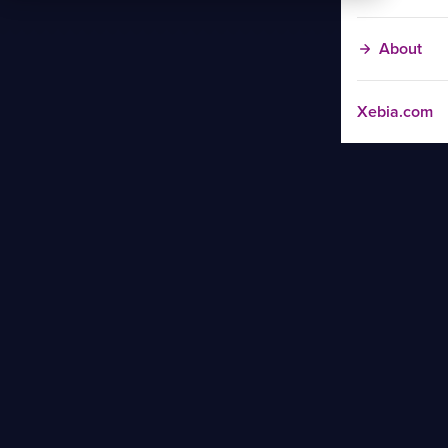
About
Xebia.com