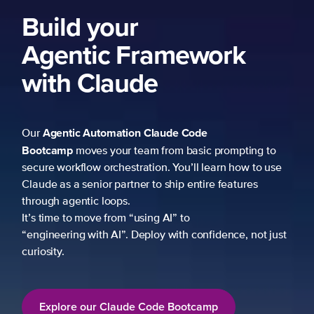
ework
 Code
 basic prompting to
u’ll learn how to use
p entire features
to
h confidence, not just