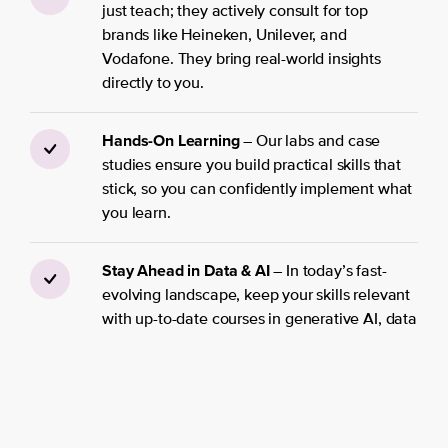
just teach; they actively consult for top
brands like Heineken, Unilever, and
Vodafone. They bring real-world insights
directly to you.
Hands-On Learning
– Our labs and case
studies ensure you build practical skills that
stick, so you can confidently implement what
you learn.
Stay Ahead in Data & AI
– In today’s fast-
evolving landscape, keep your skills relevant
with up-to-date courses in generative AI, data
science, machine learning engineering, and
beyond.
Personalized Learning Journeys
– No more