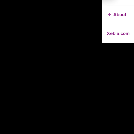
About
Xebia.com