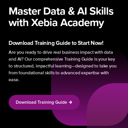
Master Data & AI Skills
with Xebia Academy
Download Training Guide
to Start Now!
Are you ready to drive real business impact with data
and AI? Our comprehensive Training Guide is your key
to structured, impactful learning—designed to take you
from foundational skills to advanced expertise with
ease.
Download Training Guide
→