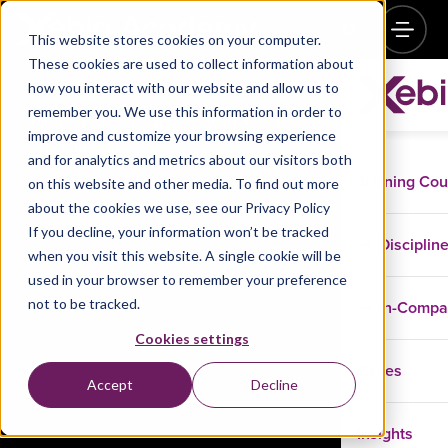
This website stores cookies on your computer.
These cookies are used to collect information about
how you interact with our website and allow us to
remember you. We use this information in order to
Master Data and AI Skills with Xebia Academy –
improve and customize your browsing experience
Training Guide
and for analytics and metrics about our visitors both
Training Co
on this website and other media. To find out more
Download now
about the cookies we use, see our Privacy Policy
If you decline, your information won’t be tracked
Disciplin
when you visit this website. A single cookie will be
used in your browser to remember your preference
not to be tracked.
In-Comp
Cookies settings
Cases
Accept
Decline
Insights