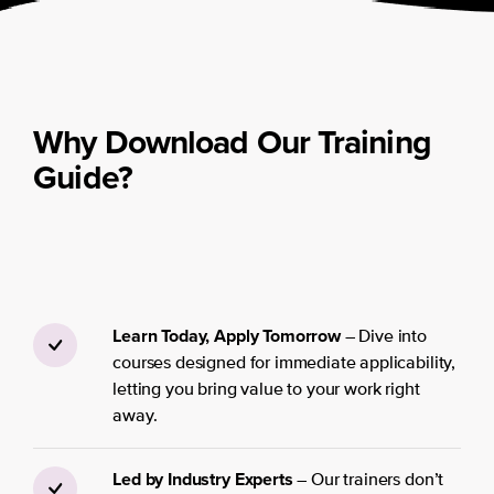
Why Download Our Training
Guide?
Learn Today, Apply Tomorrow
– Dive into
courses designed for immediate applicability,
letting you bring value to your work right
away.
Led by Industry Experts
– Our trainers don’t