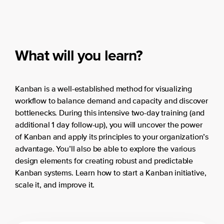
What will you learn?
Kanban is a well-established method for visualizing
workflow to balance demand and capacity and discover
bottlenecks. During this intensive two-day training (and
additional 1 day follow-up), you will uncover the power
of Kanban and apply its principles to your organization’s
advantage. You’ll also be able to explore the various
design elements for creating robust and predictable
Kanban systems. Learn how to start a Kanban initiative,
scale it, and improve it.