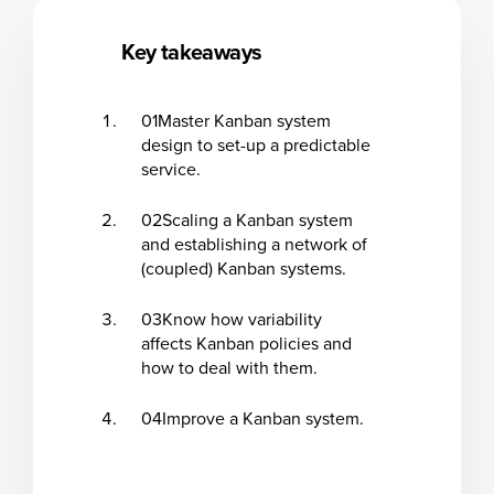
Key takeaways
01
Master Kanban system
design to set-up a predictable
service.
02
Scaling a Kanban system
and establishing a network of
(coupled) Kanban systems.
03
Know how variability
affects Kanban policies and
how to deal with them.
04
Improve a Kanban system.