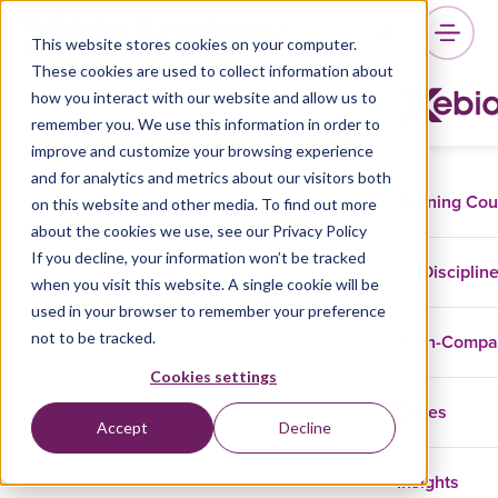
This website stores cookies on your computer.
These cookies are used to collect information about
how you interact with our website and allow us to
remember you. We use this information in order to
improve and customize your browsing experience
and for analytics and metrics about our visitors both
Training Co
on this website and other media. To find out more
about the cookies we use, see our Privacy Policy
If you decline, your information won’t be tracked
Disciplin
when you visit this website. A single cookie will be
used in your browser to remember your preference
not to be tracked.
In-Comp
Cookies settings
Cases
Accept
Decline
Insights