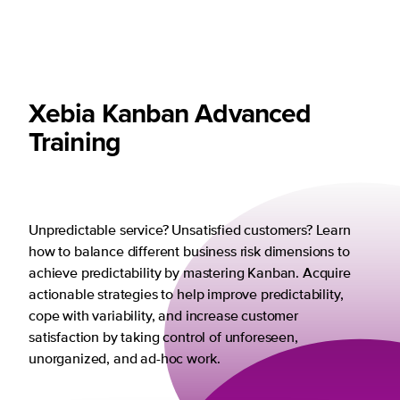
Xebia Kanban Advanced
Training
Unpredictable service? Unsatisfied customers? Learn
how to balance different business risk dimensions to
achieve predictability by mastering Kanban. Acquire
actionable strategies to help improve predictability,
cope with variability, and increase customer
satisfaction by taking control of unforeseen,
unorganized, and ad-hoc work.