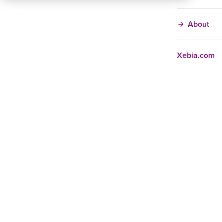
About
Xebia.com