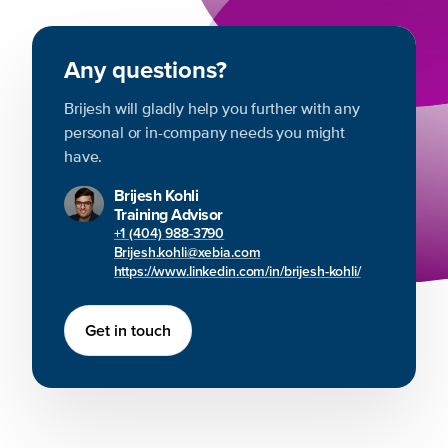
Any questions?
Brijesh will gladly help you further with any
personal or in-company needs you might
have.
Brijesh Kohli
Training Advisor
+1 (404) 988-3790
Brijesh.kohli@xebia.com
https://www.linkedin.com/in/brijesh-kohli/
Get in touch