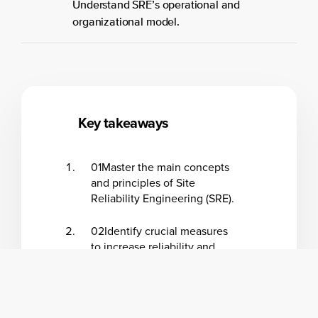
Understand SRE’s operational and
organizational model.
Key takeaways
01
Master the main concepts
and principles of Site
Reliability Engineering (SRE).
02
Identify crucial measures
to increase reliability and
discover other business
benefits of implementing
SRE.