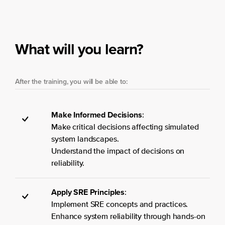
What will you learn?
After the training, you will be able to:
Make Informed Decisions
:
Make critical decisions affecting simulated
system landscapes.
Understand the impact of decisions on
reliability.
Apply SRE Principles
:
Implement SRE concepts and practices.
Enhance system reliability through hands-on