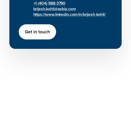
+1 (404) 988-3790
brijesh.kohli@xebia.com
https://www.linkedin.com/in/brijesh-kohli/
Get in touch