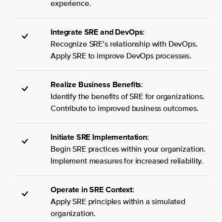
experience.
Integrate SRE and DevOps
:
Recognize SRE’s relationship with DevOps.
Apply SRE to improve DevOps processes.
Realize Business Benefits
:
Identify the benefits of SRE for organizations.
Contribute to improved business outcomes.
Initiate SRE Implementation
:
Begin SRE practices within your organization.
Implement measures for increased reliability.
Operate in SRE Context
:
Apply SRE principles within a simulated
organization.