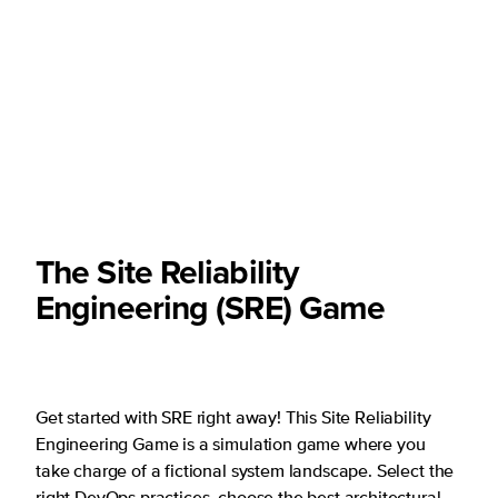
The Site Reliability
Engineering (SRE) Game
Get started with SRE right away! This Site Reliability
Engineering Game is a simulation game where you
take charge of a fictional system landscape. Select the