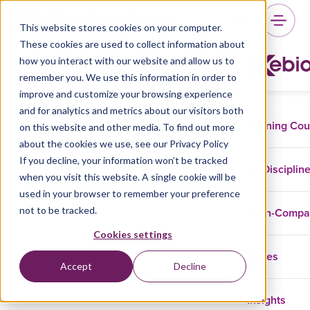
This website stores cookies on your computer.
These cookies are used to collect information about
how you interact with our website and allow us to
remember you. We use this information in order to
improve and customize your browsing experience
and for analytics and metrics about our visitors both
Training Co
on this website and other media. To find out more
about the cookies we use, see our Privacy Policy
If you decline, your information won’t be tracked
Disciplin
when you visit this website. A single cookie will be
used in your browser to remember your preference
not to be tracked.
In-Comp
Cookies settings
Cases
Accept
Decline
Insights