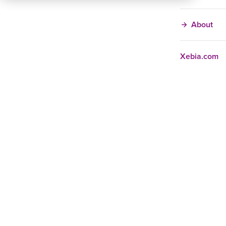
About
Xebia.com