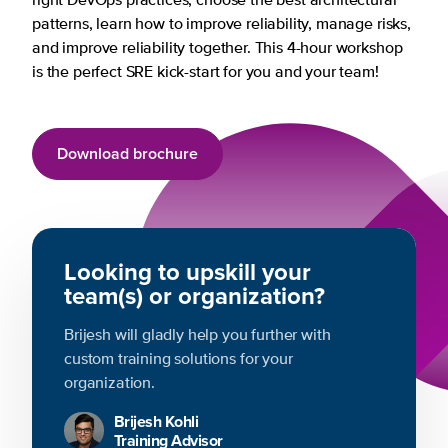
right DevOps practices, choose the best architectural
patterns, learn how to improve reliability, manage risks,
and improve reliability together. This 4-hour workshop
is the perfect SRE kick-start for you and your team!
Download brochure
Looking to upskill your
team(s) or organization?
Brijesh will gladly help you further with
custom training solutions for your
organization.
Brijesh Kohli
Training Advisor