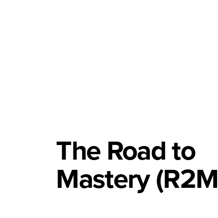
The Road to
Mastery (R2M