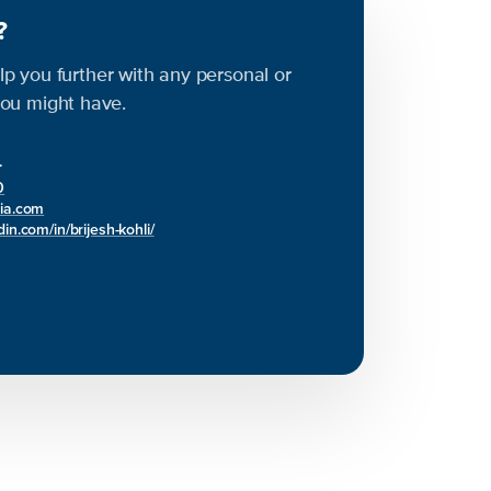
s?
elp you further with any personal or
ou might have.
r
0
bia.com
in.com/in/brijesh-kohli/