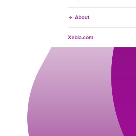
About
Xebia.com