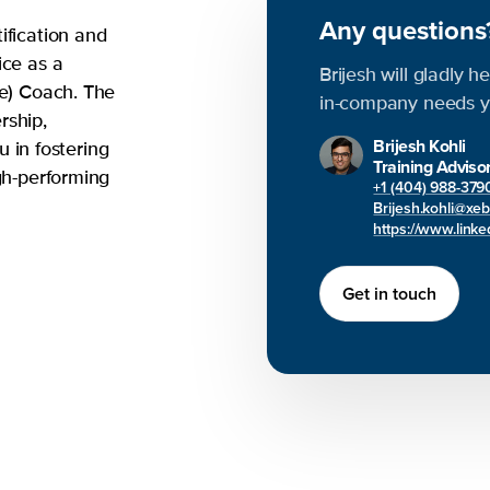
Any question
ification and
ice as a
Brijesh will gladly h
le) Coach. The
in-company needs y
rship,
Brijesh Kohli
ou in fostering
Training Adviso
gh-performing
+1 (404) 988-379
Brijesh.kohli@xe
https://www.linked
Get in touch