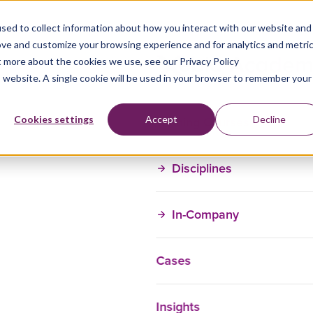
sed to collect information about how you interact with our website and
ove and customize your browsing experience and for analytics and metri
t more about the cookies we use, see our Privacy Policy
is website. A single cookie will be used in your browser to remember your
Training Courses
Cookies settings
Accept
Decline
Disciplines
In-Company
Cases
Insights