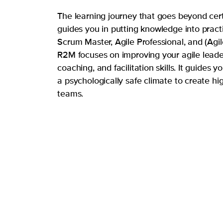
The learning journey that goes beyond cert
guides you in putting knowledge into pract
Scrum Master, Agile Professional, and (Agi
R2M focuses on improving your agile leade
coaching, and facilitation skills. It guides y
a psychologically safe climate to create hi
teams.