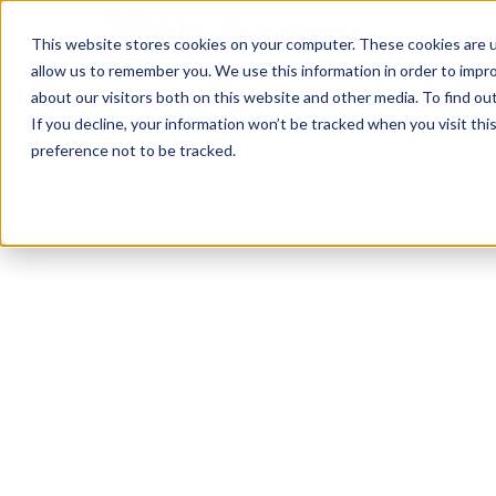
This website stores cookies on your computer. These cookies are u
allow us to remember you. We use this information in order to impr
about our visitors both on this website and other media. To find ou
If you decline, your information won’t be tracked when you visit th
preference not to be tracked.