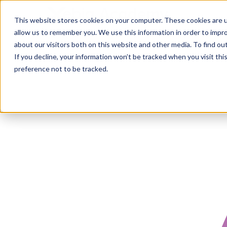
This website stores cookies on your computer. These cookies are u
allow us to remember you. We use this information in order to impr
about our visitors both on this website and other media. To find ou
If you decline, your information won’t be tracked when you visit th
preference not to be tracked.