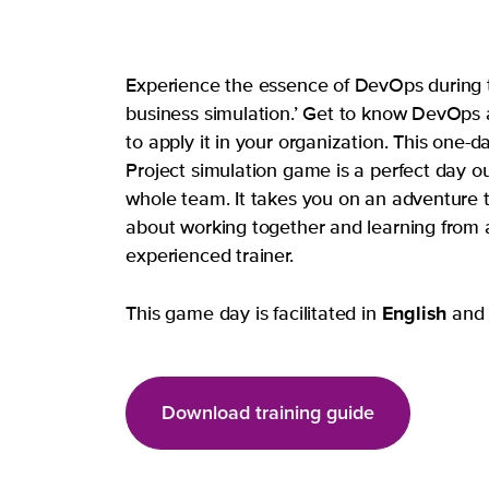
Experience the essence of DevOps during t
business simulation.’ Get to know DevOps
to apply it in your organization. This one-
Project simulation game is a perfect day ou
whole team. It takes you on an adventure th
about working together and learning from 
experienced trainer.
English
This game day is facilitated in
an
Download training guide