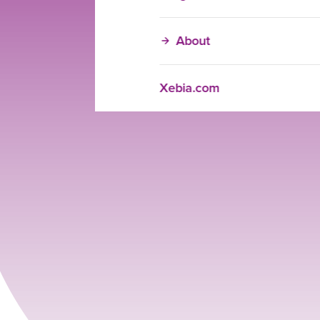
About
Xebia.com