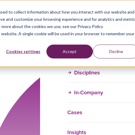
sed to collect information about how you interact with our website and
ove and customize your browsing experience and for analytics and metri
t more about the cookies we use, see our Privacy Policy
is website. A single cookie will be used in your browser to remember your
Training Courses
Cookies settings
Accept
Decline
Disciplines
In-Company
Cases
Insights