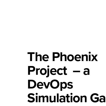
The Phoenix
Project
– a
DevOps
Simulation G