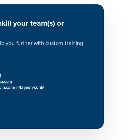
kill your team(s) or
elp you further with custom training
r
0
bia.com
in.com/in/brijesh-kohli/