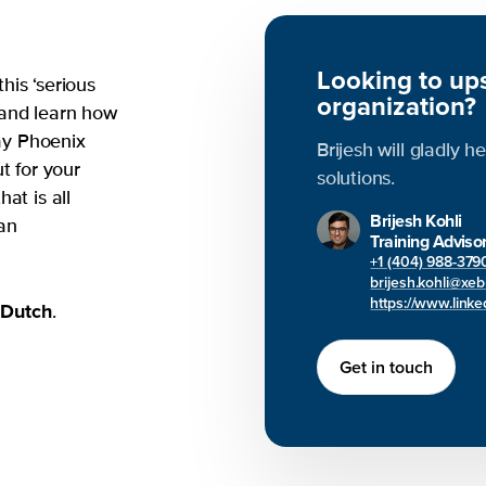
Looking to ups
his ‘serious
organization?
 and learn how
day Phoenix
Brijesh will gladly h
t for your
solutions.
at is all
Brijesh Kohli
an
Training Adviso
+1 (404) 988-379
brijesh.kohli@xe
https://www.linked
Dutch
d
.
Get in touch