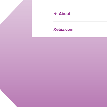
About
Xebia.com