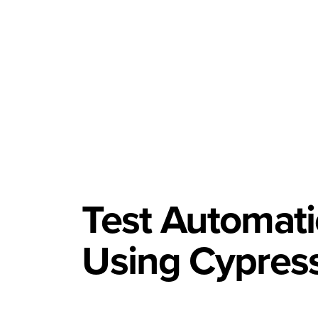
Test Automat
Using Cypres