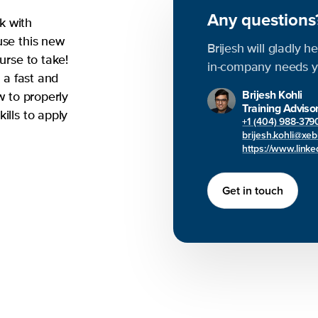
Any question
k with
use this new
Brijesh will gladly h
urse to take!
in-company needs y
n a fast and
Brijesh Kohli
w to properly
Training Adviso
ills to apply
+1 (404) 988-379
brijesh.kohli@xe
https://www.linked
Get in touch