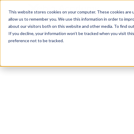
This website stores cookies on your computer. These cookies are u
allow us to remember you. We use this information in order to impr
about our visitors both on this website and other media. To find ou
If you decline, your information won’t be tracked when you visit th
preference not to be tracked.