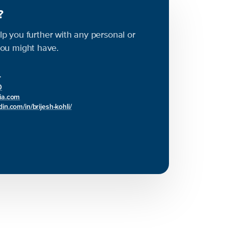
s?
elp you further with any personal or
ou might have.
r
0
bia.com
in.com/in/brijesh-kohli/