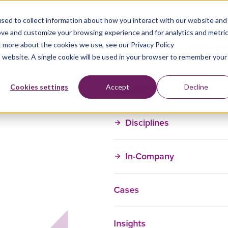
sed to collect information about how you interact with our website and
ove and customize your browsing experience and for analytics and metri
t more about the cookies we use, see our Privacy Policy
is website. A single cookie will be used in your browser to remember your
Training Courses
Cookies settings
Accept
Decline
Disciplines
In-Company
Cases
Insights