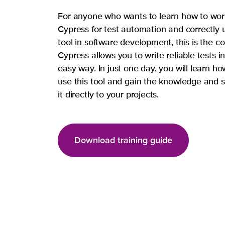
For anyone who wants to learn how to wor
Cypress for test automation and correctly 
tool in software development, this is the co
Cypress allows you to write reliable tests i
easy way. In just one day, you will learn ho
use this tool and gain the knowledge and sk
it directly to your projects.
Download training guide