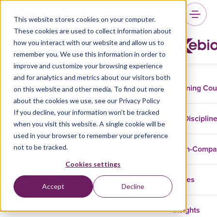
This website stores cookies on your computer.
These cookies are used to collect information about
how you interact with our website and allow us to
remember you. We use this information in order to
improve and customize your browsing experience
and for analytics and metrics about our visitors both
Training Co
on this website and other media. To find out more
about the cookies we use, see our Privacy Policy
If you decline, your information won’t be tracked
Disciplin
when you visit this website. A single cookie will be
used in your browser to remember your preference
not to be tracked.
In-Comp
Cookies settings
Cases
Accept
Decline
Insights