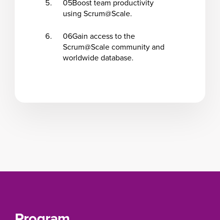
05
Boost team productivity
using Scrum@Scale.
06
Gain access to the
Scrum@Scale community and
worldwide database.
Program