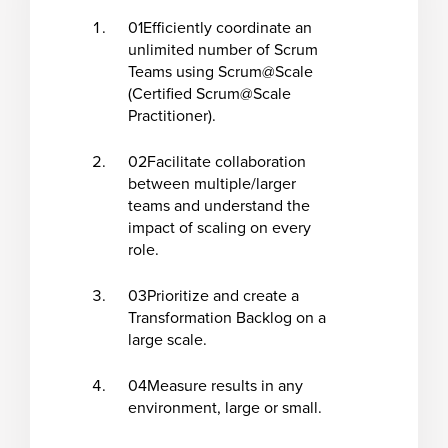
01
Efficiently coordinate an
unlimited number of Scrum
Teams using Scrum@Scale
(Certified Scrum@Scale
Practitioner).
02
Facilitate collaboration
between multiple/larger
teams and understand the
impact of scaling on every
role.
03
Prioritize and create a
Transformation Backlog on a
large scale.
04
Measure results in any
environment, large or small.