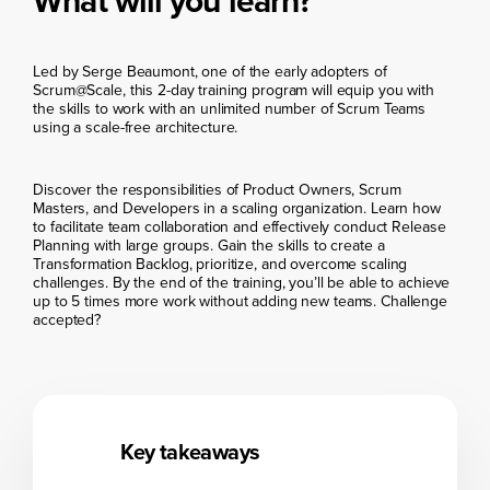
What will you learn?
Led by Serge Beaumont, one of the early adopters of
Scrum@Scale, this 2-day training program will equip you with
the skills to work with an unlimited number of Scrum Teams
using a scale-free architecture.
Discover the responsibilities of Product Owners, Scrum
Masters, and Developers in a scaling organization. Learn how
to facilitate team collaboration and effectively conduct Release
Planning with large groups. Gain the skills to create a
Transformation Backlog, prioritize, and overcome scaling
challenges. By the end of the training, you’ll be able to achieve
up to 5 times more work without adding new teams. Challenge
accepted?
Key takeaways