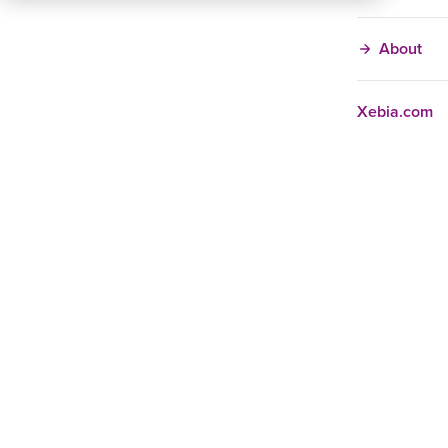
About
Xebia.com