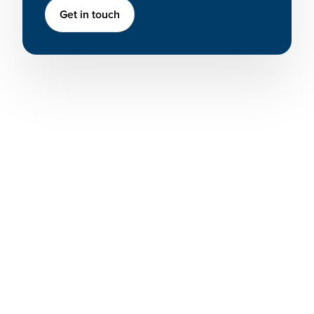
Get in touch