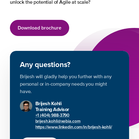
unlock the potential of Agile at scale?
Download brochure
Any questions?
Brijesh will gladly help you further with any
personal or in-company needs you might
have.
Brijesh Kohli
Training Advisor
+1 (404) 988-3790
brijesh.kohli@xebia.com
https://www.linkedin.com/in/brijesh-kohli/