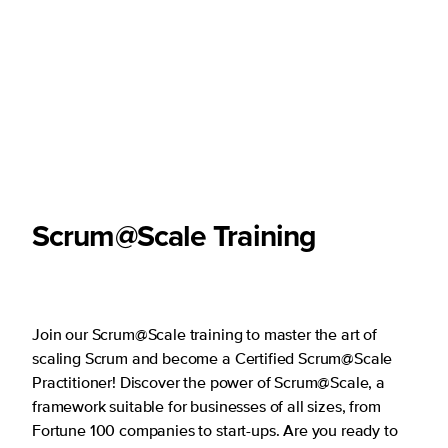
Scrum@Scale Training
Join our Scrum@Scale training to master the art of
scaling Scrum and become a Certified Scrum@Scale
Practitioner! Discover the power of Scrum@Scale, a
framework suitable for businesses of all sizes, from
Fortune 100 companies to start-ups. Are you ready to