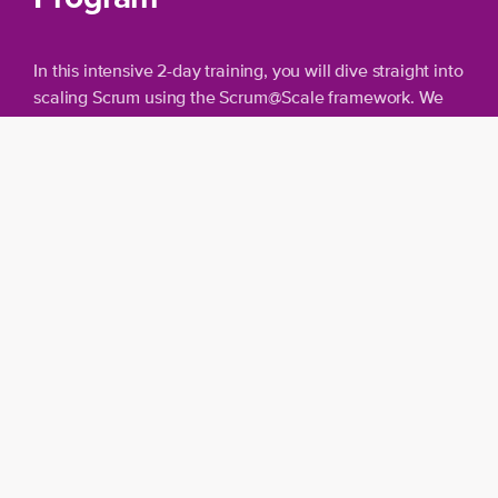
In this intensive 2-day training, you will dive straight into
scaling Scrum using the Scrum@Scale framework. We
skip the basics and focus on advanced topics.
Overview
Collaboration
: Work effectively with
multiple/larger teams according to
Scrum@Scale.
Backlog
: Understand the concept of a
Transformation Backlog and prioritize on a
large scale.
Measuring results
: Learn to measure and