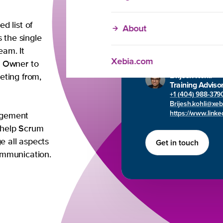
Any question
d list of
About
s the single
Brijesh will gladly h
eam. It
in-company needs y
Xebia.com
t Owner to
Brijesh Kohli
eting from,
Training Adviso
+1 (404) 988-379
Brijesh.kohli@xe
https://www.linked
agement
o help Scrum
Get in touch
e all aspects
ommunication.