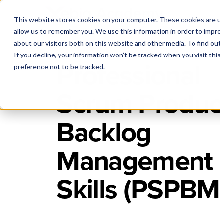
This website stores cookies on your computer. These cookies are u
allow us to remember you. We use this information in order to impr
about our visitors both on this website and other media. To find ou
If you decline, your information won’t be tracked when you visit th
Professional
preference not to be tracked.
Scrum Produc
Backlog
Management
Skills (PSPBM