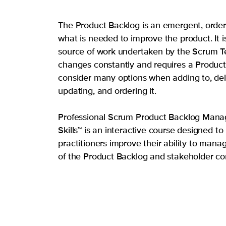
The Product Backlog is an emergent, ordere
what is needed to improve the product. It i
source of work undertaken by the Scrum T
changes constantly and requires a Produc
consider many options when adding to, del
updating, and ordering it.
Professional Scrum Product Backlog Man
Skills™ is an interactive course designed t
practitioners improve their ability to manag
of the Product Backlog and stakeholder c