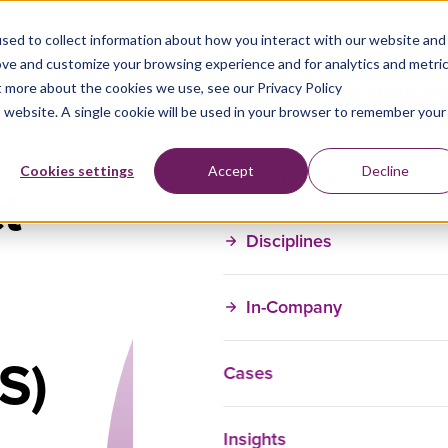
sed to collect information about how you interact with our website and
ove and customize your browsing experience and for analytics and metri
t more about the cookies we use, see our Privacy Policy
is website. A single cookie will be used in your browser to remember your
Training Courses
Cookies settings
Accept
Decline
t
Disciplines
In-Company
S)
Cases
Insights