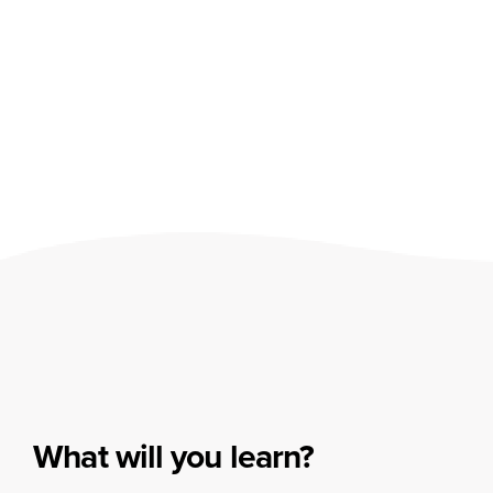
What will you learn?