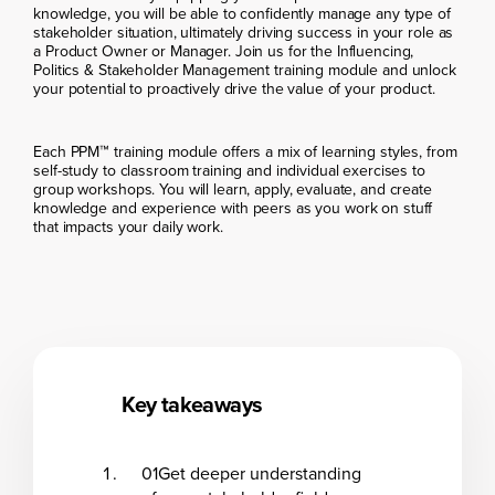
knowledge, you will be able to confidently manage any type of
stakeholder situation, ultimately driving success in your role as
a Product Owner or Manager. Join us for the Influencing,
Politics & Stakeholder Management training module and unlock
your potential to proactively drive the value of your product.
Each PPM™ training module offers a mix of learning styles, from
self-study to classroom training and individual exercises to
group workshops. You will learn, apply, evaluate, and create
knowledge and experience with peers as you work on stuff
that impacts your daily work.
Key takeaways
01
Get deeper understanding