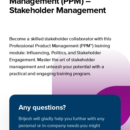
Management (PPM) –
Stakeholder Management
Become a skilled stakeholder collaborator with this
Professional Product Management (PPM™) training
module: Influencing, Politics, and Stakeholder
Engagement. Master the art of stakeholder
management and unleash your potential with a
practical and engaging training program.
Any questions?
Brijesh will gladly help you further with any
personal or in-company needs you might