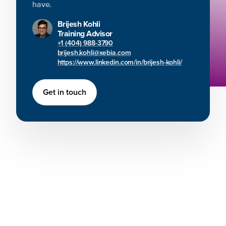
have.
Brijesh Kohli
Training Advisor
+1 (404) 988-3790
brijesh.kohli@xebia.com
https://www.linkedin.com/in/brijesh-kohli/
Get in touch