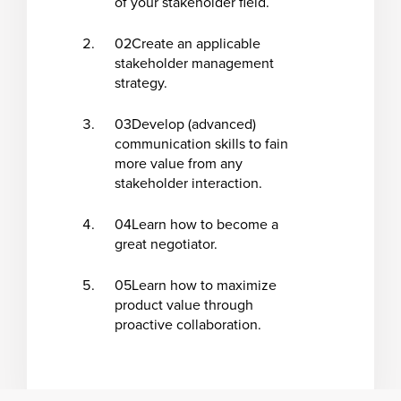
of your stakeholder field.
02
Create an applicable
stakeholder management
strategy
.
03
Develop (advanced)
communication skills to fain
more value from any
stakeholder interaction.
04
Learn how to become a
great negotiator.
05
Learn how to maximize
product value through
proactive collaboration.