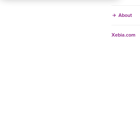
About
Xebia.com