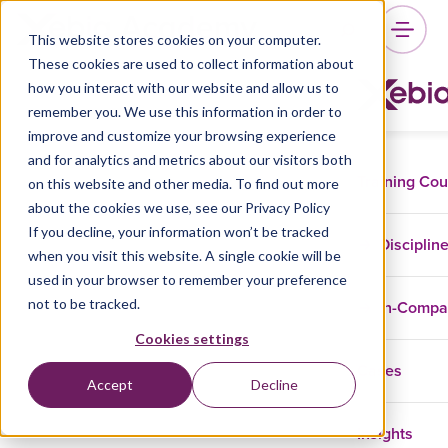
This website stores cookies on your computer.
These cookies are used to collect information about
how you interact with our website and allow us to
remember you. We use this information in order to
improve and customize your browsing experience
and for analytics and metrics about our visitors both
Training Co
on this website and other media. To find out more
about the cookies we use, see our Privacy Policy
If you decline, your information won’t be tracked
Disciplin
when you visit this website. A single cookie will be
used in your browser to remember your preference
not to be tracked.
In-Comp
Cookies settings
Cases
Accept
Decline
Insights