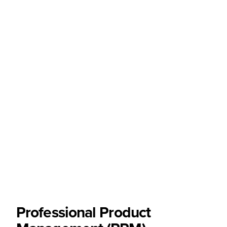
Professional Product