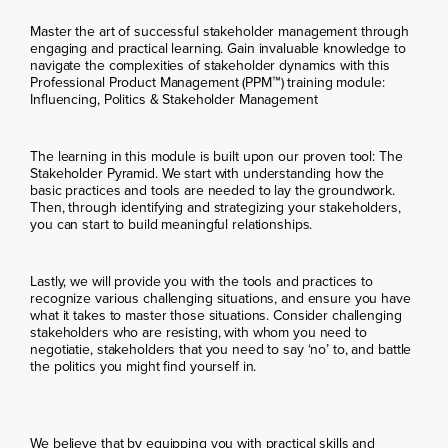
Master the art of successful stakeholder management through
engaging and practical learning. Gain invaluable knowledge to
navigate the complexities of stakeholder dynamics with this
Professional Product Management (PPM™) training module:
Influencing, Politics & Stakeholder Management
The learning in this module is built upon our proven tool: The
Stakeholder Pyramid. We start with understanding how the
basic practices and tools are needed to lay the groundwork.
Then, through identifying and strategizing your stakeholders,
you can start to build meaningful relationships.
Lastly, we will provide you with the tools and practices to
recognize various challenging situations, and ensure you have
what it takes to master those situations. Consider challenging
stakeholders who are resisting, with whom you need to
negotiatie, stakeholders that you need to say ‘no’ to, and battle
the politics you might find yourself in.
We believe that by equipping you with practical skills and