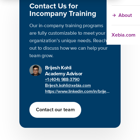
Contact Us for
Incompany Training
About
Our in-company training programs
are fully customizable to meet your
Xebia.com
organization’s unique needs. Reach
out to discuss how we can help your
team grow.
Brijesh Kohli
Academy Advisor
+1 (404) 988-3790
Brijesh.kohli@xebia.com
https://www.linkedin.com/in/brijesh-kohli/
Contact our team