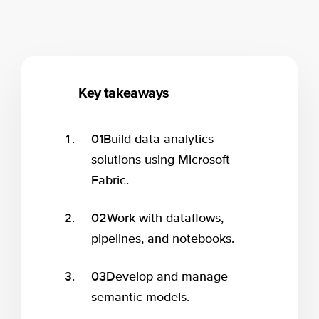
Key takeaways
01
Build data analytics
solutions using Microsoft
Fabric.
02
Work with dataflows,
pipelines, and notebooks.
03
Develop and manage
semantic models.