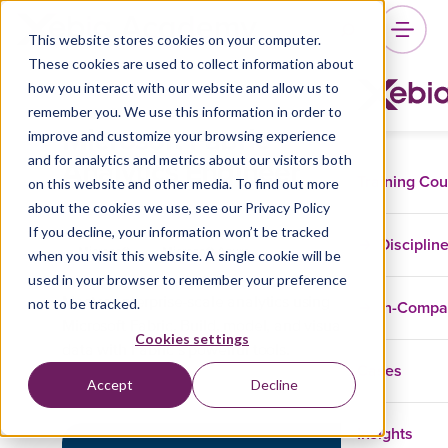
This website stores cookies on your computer.
These cookies are used to collect information about
how you interact with our website and allow us to
remember you. We use this information in order to
Microsoft Fabric
improve and customize your browsing experience
Analytics Engineer
and for analytics and metrics about our visitors both
Training Co
on this website and other media. To find out more
about the cookies we use, see our Privacy Policy
If you decline, your information won’t be tracked
Disciplin
Microsoft
Microsoft Azure
when you visit this website. A single cookie will be
used in your browser to remember your preference
not to be tracked.
Master enterprise-scale analytics using
In-Comp
Microsoft Fabric. Build, model, and visualize
Cookies settings
data with Fabric’s powerful tools.
Cases
Accept
Decline
Insights