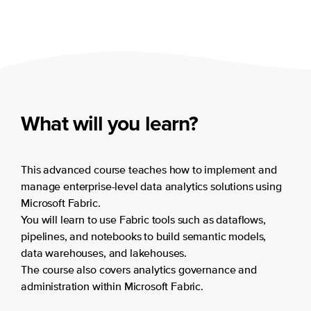
What will you learn?
This advanced course teaches how to implement and
manage enterprise-level data analytics solutions using
Microsoft Fabric.
You will learn to use Fabric tools such as dataflows,
pipelines, and notebooks to build semantic models,
data warehouses, and lakehouses.
The course also covers analytics governance and
administration within Microsoft Fabric.