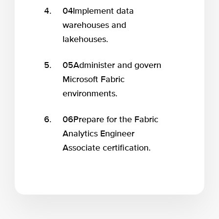
04
Implement data
warehouses and
lakehouses.
05
Administer and govern
Microsoft Fabric
environments.
06
Prepare for the Fabric
Analytics Engineer
Associate certification.