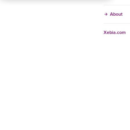
About
Xebia.com