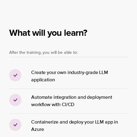
What will you learn?
After the training, you will be able to:
Create your own industry-grade LLM
application
Automate integration and deployment
workflow with CI/CD
Containerize and deploy your LLM app in
Azure