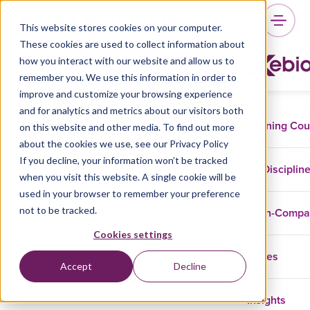
This website stores cookies on your computer.
These cookies are used to collect information about
how you interact with our website and allow us to
remember you. We use this information in order to
improve and customize your browsing experience
and for analytics and metrics about our visitors both
Training Co
on this website and other media. To find out more
about the cookies we use, see our Privacy Policy
If you decline, your information won’t be tracked
Disciplin
when you visit this website. A single cookie will be
used in your browser to remember your preference
not to be tracked.
In-Comp
Cookies settings
Cases
Accept
Decline
Insights