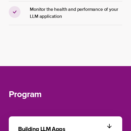
Monitor the health and performance of your
LLM application
Program
Building LLM Apps