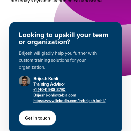
into today’s dynamic technological landscape.
Looking to upskill your team
or organization?
Brijesh will gladly help you further with
custom training solutions for your
organization.
Brijesh Kohli
Training Advisor
+1 (404) 988-3790
Brijesh.kohli@xebia.com
https://www.linkedin.com/in/brijesh-kohli/
Get in touch