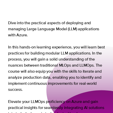
Dive into the practical aspects of deploying and
managing Large Language Model (LLM) applications
with Azure.
In this hands-on learning experience, you will learn best
practices for building modular LLM applications. In the
process, you will gain a solid understanding of the
nuances between traditional MLOps and LLMOps. The
course will also equip you with the skills to iterate and
analyze production data, enabling you to identify and
implement continuous improvements for real-world
success.
Elevate your LLMOps proficiency on Azure and gain
practical insights for seamlessly integrating AI solutions