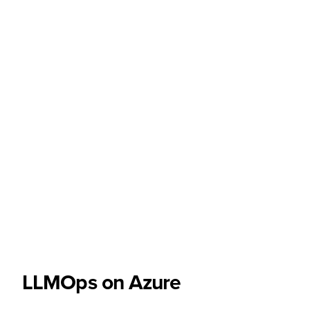
LLMOps on Azure