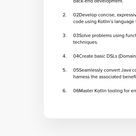
back-end development.
02
Develop concise, expressi
code using Kotlin’s language 
03
Solve problems using func
techniques.
04
Create basic DSLs (Domain
05
Seamlessly convert Java c
harness the associated benefi
06
Master Kotlin tooling for e