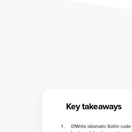
Key takeaways
01
Write idiomatic Kotlin code