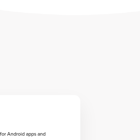
 for Android apps and