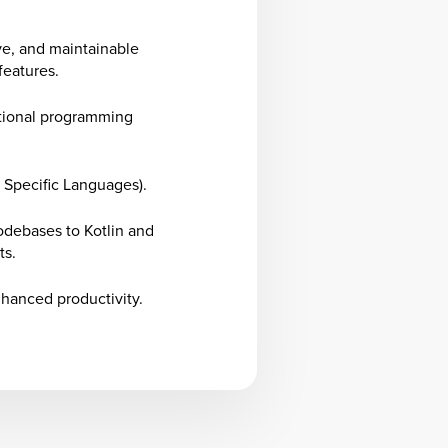
ve, and maintainable
features.
tional programming
 Specific Languages).
odebases to Kotlin and
ts.
nhanced productivity.