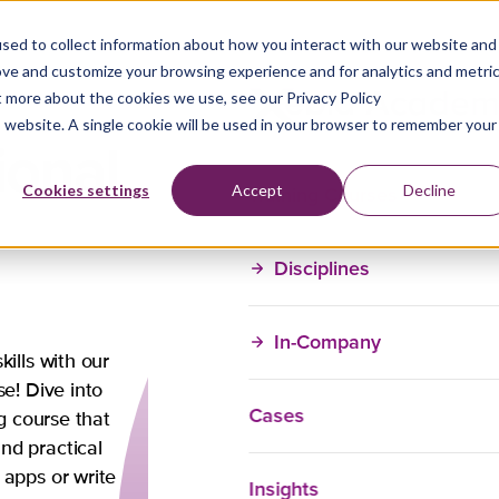
sed to collect information about how you interact with our website and
ove and customize your browsing experience and for analytics and metri
t more about the cookies we use, see our Privacy Policy
is website. A single cookie will be used in your browser to remember your
ional
Training Courses
Cookies settings
Accept
Decline
Disciplines
In-Company
Do you have a
ills with our
course?
se! Dive into
Cases
ng course that
Brijesh will gladly 
nd practical
you might have.
 apps or write
Insights