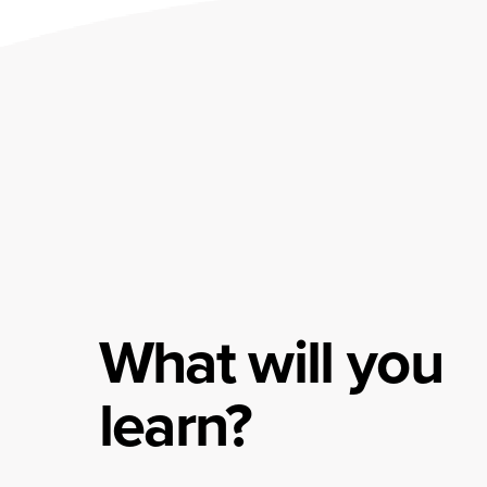
What will you
learn?