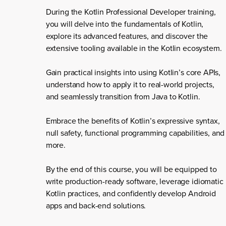
During the Kotlin Professional Developer training,
you will delve into the fundamentals of Kotlin,
explore its advanced features, and discover the
extensive tooling available in the Kotlin ecosystem.
Gain practical insights into using Kotlin’s core APIs,
understand how to apply it to real-world projects,
and seamlessly transition from Java to Kotlin.
Embrace the benefits of Kotlin’s expressive syntax,
null safety, functional programming capabilities, and
more.
By the end of this course, you will be equipped to
write production-ready software, leverage idiomatic
Kotlin practices, and confidently develop Android
apps and back-end solutions.