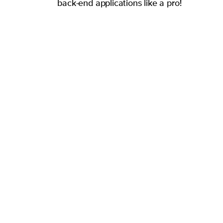
back-end applications like a pro!