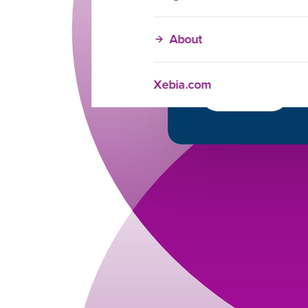
Brijesh Kohli
Training Adviso
+1 (404) 988-379
About
brijesh.kohli@xe
https://www.linked
Xebia.com
Get in touch