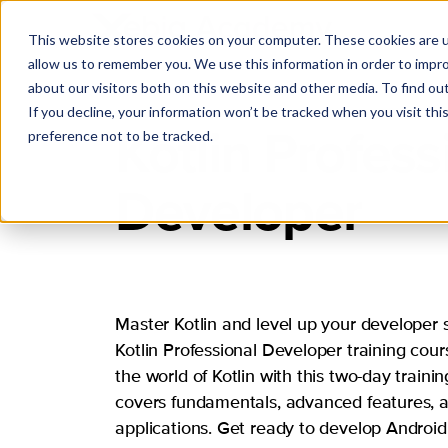
This website stores cookies on your computer. These cookies are u
allow us to remember you. We use this information in order to impr
about our visitors both on this website and other media. To find ou
If you decline, your information won’t be tracked when you visit th
Kotlin Profess
preference not to be tracked.
Developer
Master Kotlin and level up your developer sk
Kotlin Professional Developer training cour
the world of Kotlin with this two-day traini
covers fundamentals, advanced features, a
applications. Get ready to develop Android