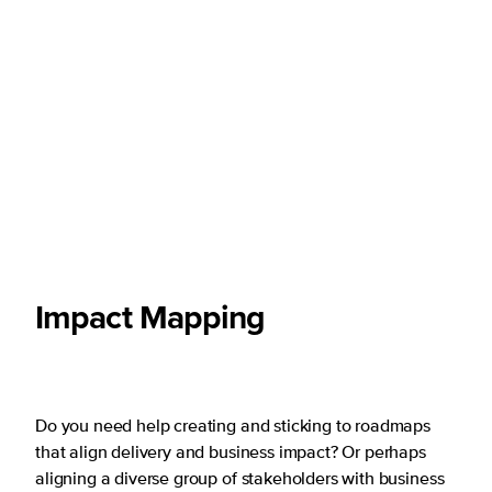
Impact Mapping
Do you need help creating and sticking to roadmaps
that align delivery and business impact? Or perhaps
aligning a diverse group of stakeholders with business