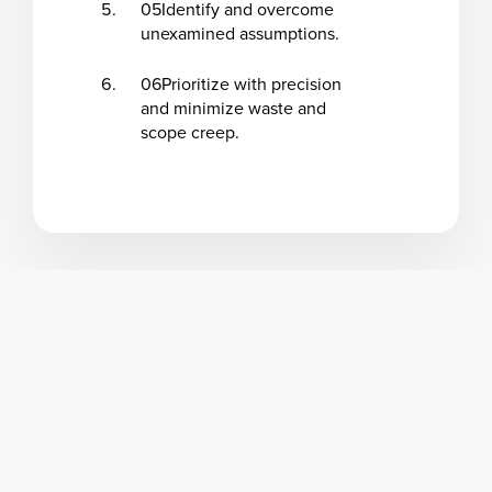
05
Identify and overcome
unexamined assumptions.
06
Prioritize with precision
and minimize waste and
scope creep.
Program