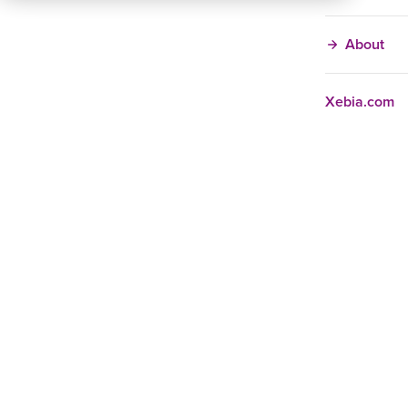
About
Xebia.com