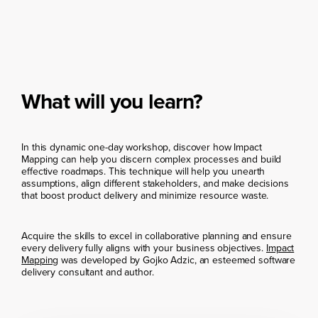
What will you learn?
In this dynamic one-day workshop, discover how Impact
Mapping can help you discern complex processes and build
effective roadmaps. This technique will help you unearth
assumptions, align different stakeholders, and make decisions
that boost product delivery and minimize resource waste.
Acquire the skills to excel in collaborative planning and ensure
every delivery fully aligns with your business objectives.
Impact
Mapping
was developed by Gojko Adzic, an esteemed software
delivery consultant and author.