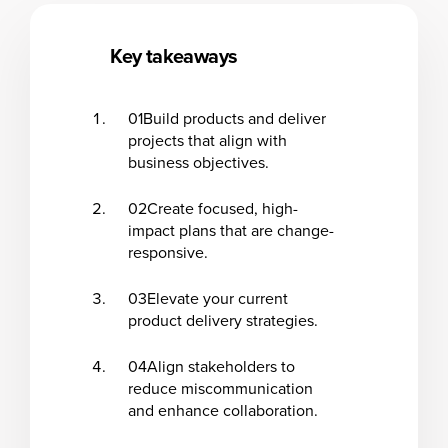
Key takeaways
01
Build products and deliver
projects that align with
business objectives.
02
Create focused, high-
impact plans that are change-
responsive.
03
Elevate your current
product delivery strategies.
04
Align stakeholders to
reduce miscommunication
and enhance collaboration.