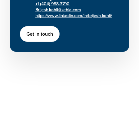
+1 (404) 988-3790
Brijesh.kohli@xebia.com
https://www.linkedin.com/in/brijesh-kohli/
Get in touch