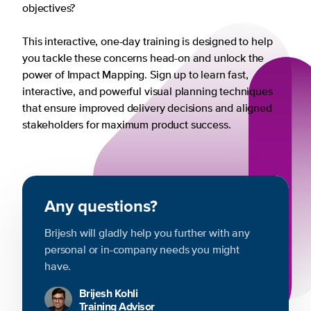
objectives?
This interactive, one-day training is designed to help
you tackle these concerns head-on and unlock the
power of Impact Mapping. Sign up to learn fast,
interactive, and powerful visual planning techniques
that ensure improved delivery decisions and aligned
stakeholders for maximum product success.
Any questions?
Brijesh will gladly help you further with any
personal or in-company needs you might
have.
Brijesh Kohli
Training Advisor