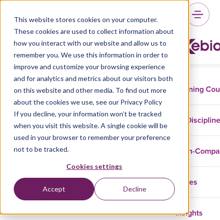
This website stores cookies on your computer.
These cookies are used to collect information about
how you interact with our website and allow us to
remember you. We use this information in order to
improve and customize your browsing experience
and for analytics and metrics about our visitors both
Training Co
on this website and other media. To find out more
about the cookies we use, see our Privacy Policy
If you decline, your information won’t be tracked
Disciplin
when you visit this website. A single cookie will be
used in your browser to remember your preference
not to be tracked.
In-Comp
Cookies settings
Cases
Accept
Decline
Insights