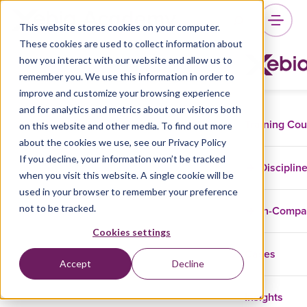
This website stores cookies on your computer.
These cookies are used to collect information about
how you interact with our website and allow us to
remember you. We use this information in order to
improve and customize your browsing experience
and for analytics and metrics about our visitors both
Training Co
on this website and other media. To find out more
about the cookies we use, see our Privacy Policy
If you decline, your information won’t be tracked
Disciplin
when you visit this website. A single cookie will be
used in your browser to remember your preference
not to be tracked.
In-Comp
Cookies settings
Cases
Accept
Decline
Insights