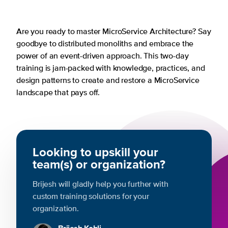
Are you ready to master MicroService Architecture? Say
goodbye to distributed monoliths and embrace the
power of an event-driven approach. This two-day
training is jam-packed with knowledge, practices, and
design patterns to create and restore a MicroService
landscape that pays off.
Looking to upskill your
team(s) or organization?
Brijesh will gladly help you further with
custom training solutions for your
organization.