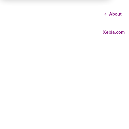
About
Xebia.com