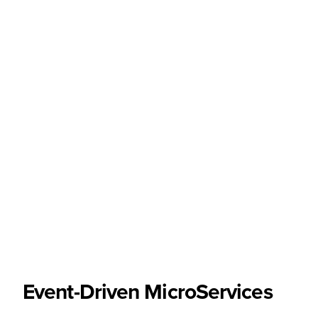
Event-Driven MicroServices