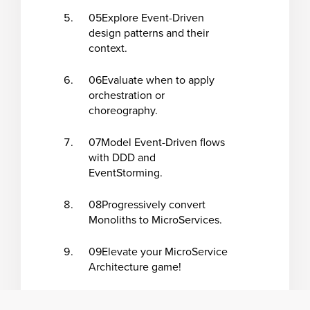
05
Explore Event-Driven
design patterns and their
context.
06
Evaluate when to apply
orchestration or
choreography.
07
Model Event-Driven flows
with DDD and
EventStorming.
08
Progressively convert
Monoliths to MicroServices.
09
Elevate your MicroService
Architecture game!