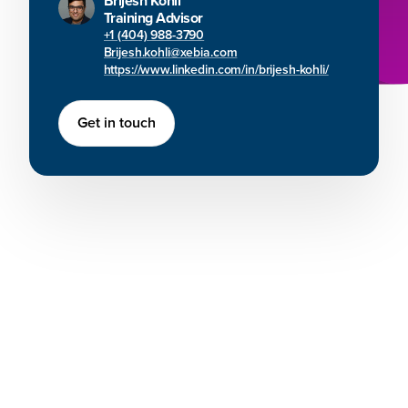
Brijesh Kohli
Training Advisor
+1 (404) 988-3790
Brijesh.kohli@xebia.com
https://www.linkedin.com/in/brijesh-kohli/
Get in touch