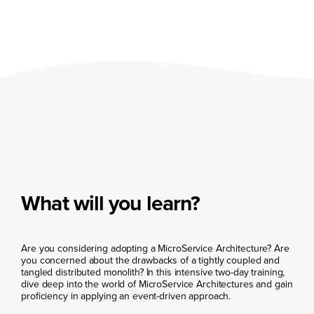
What will you learn?
Are you considering adopting a MicroService Architecture? Are
you concerned about the drawbacks of a tightly coupled and
tangled distributed monolith? In this intensive two-day training,
dive deep into the world of MicroService Architectures and gain
proficiency in applying an event-driven approach.