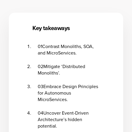
Key takeaways
01
Contrast Monoliths, SOA,
and MicroServices.
02
Mitigate ‘Distributed
Monoliths’.
03
Embrace Design Principles
for Autonomous
MicroServices.
04
Uncover Event-Driven
Architecture’s hidden
potential.