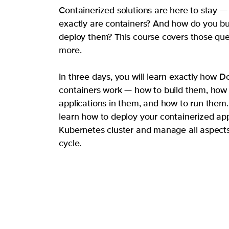
Containerized solutions are here to stay —
exactly are containers? And how do you bui
deploy them? This course covers those qu
more.
In three days, you will learn exactly how D
containers work — how to build them, how 
applications in them, and how to run them. 
learn how to deploy your containerized app
Kubernetes cluster and manage all aspects o
cycle.