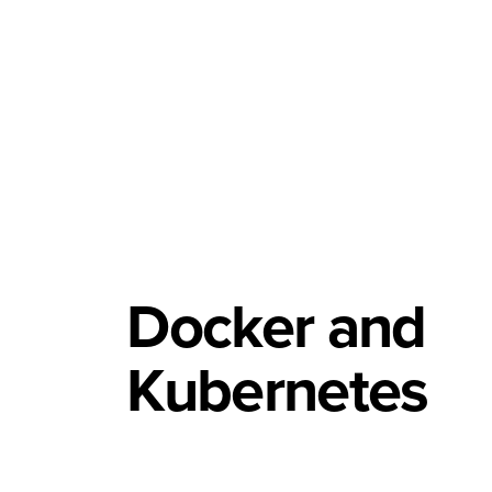
Docker and
Kubernetes