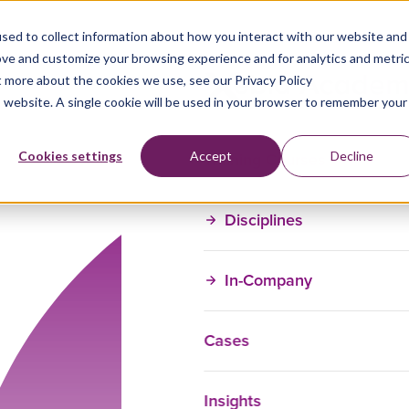
sed to collect information about how you interact with our website and
ove and customize your browsing experience and for analytics and metri
t more about the cookies we use, see our Privacy Policy
is website. A single cookie will be used in your browser to remember your
Training Courses
Cookies settings
Accept
Decline
Disciplines
In-Company
Cases
Insights