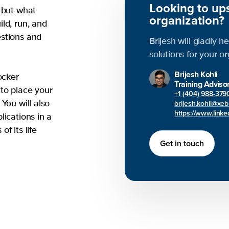
Looking to ups
 but what
organization?
ld, run, and
estions and
Brijesh will gladly h
solutions for your o
Brijesh Kohli
ocker
Training Adviso
to place your
+1 (404) 988-379
brijesh.kohli@xe
You will also
https://www.linked
lications in a
f its life
Get in touch