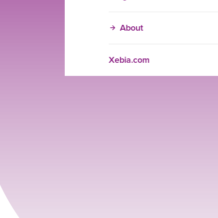
About
Xebia.com