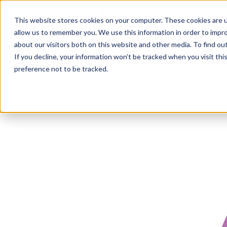
This website stores cookies on your computer. These cookies are u
allow us to remember you. We use this information in order to impr
about our visitors both on this website and other media. To find ou
If you decline, your information won’t be tracked when you visit th
preference not to be tracked.