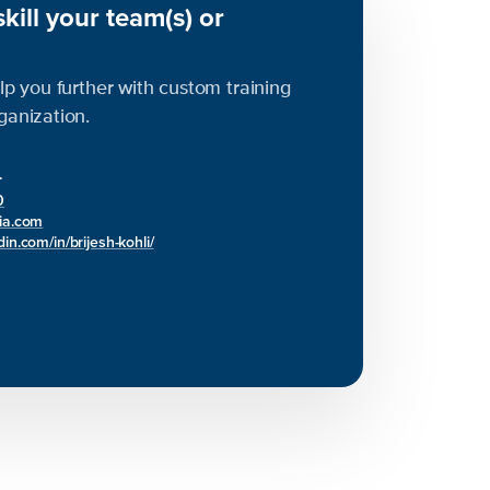
kill your team(s) or
elp you further with custom training
rganization.
r
0
bia.com
in.com/in/brijesh-kohli/