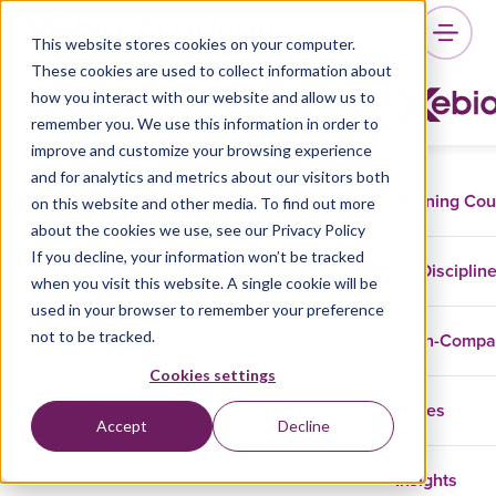
This website stores cookies on your computer.
These cookies are used to collect information about
how you interact with our website and allow us to
remember you. We use this information in order to
improve and customize your browsing experience
and for analytics and metrics about our visitors both
Training Co
on this website and other media. To find out more
about the cookies we use, see our Privacy Policy
If you decline, your information won’t be tracked
Disciplin
when you visit this website. A single cookie will be
used in your browser to remember your preference
not to be tracked.
In-Comp
Cookies settings
Cases
Accept
Decline
Insights