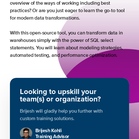
overview of the ways of working including best
practices? Or are you just eager to learn the go-to tool
for modern data transformations.
With this open-source tool, you can transform data in
warehouses simply with the power of SQL select
statements. You will learn about modeling strategies,
automated testing, and performance optimization.
Looking to upskill your
team(s) or organization?
Brijesh will gladly help you further with
custom training solutions.
Brijesh Kohli
Training Advisor