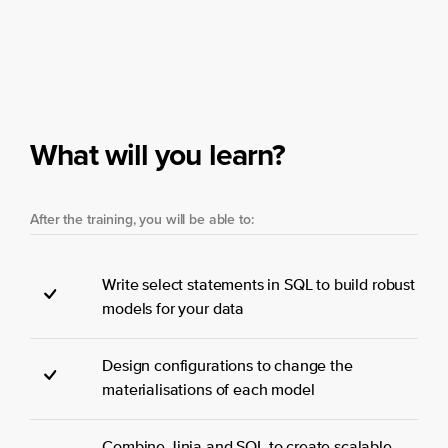
What will you learn?
After the training, you will be able to:
Write select statements in SQL to build robust
models for your data
Design configurations to change the
materialisations of each model
Combine Jinja and SQL to create scalable