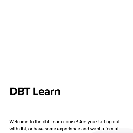
DBT
Learn
Welcome to the dbt Learn course! Are you starting out
with dbt, or have some experience and want a formal