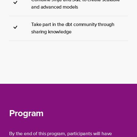
and advanced models
Take part in the dbt community through
sharing knowledge
Program
By the end of this program, participants will have