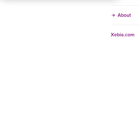
About
Xebia.com