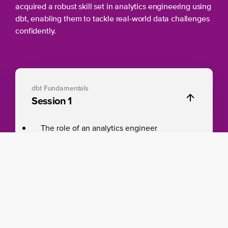
acquired a robust skill set in analytics engineering using
dbt, enabling them to tackle real-world data challenges
confidently.
dbt Fundamentals
Session 1
The role of an analytics engineer
Fundamentals of a dbt project including
best practices
Models to shape data from raw data to
transformed data
Write, generate, and view documentation
while you develop