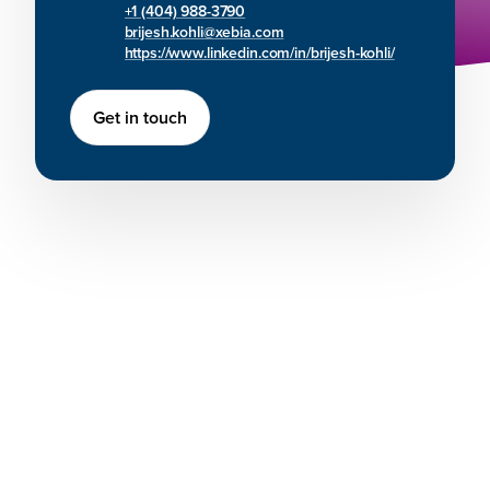
+1 (404) 988-3790
brijesh.kohli@xebia.com
https://www.linkedin.com/in/brijesh-kohli/
Get in touch