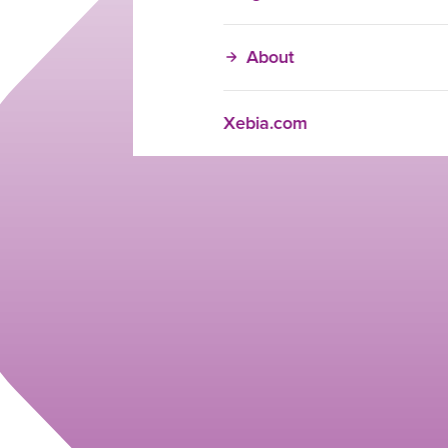
About
Xebia.com