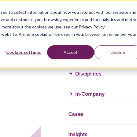
sed to collect information about how you interact with our website and
ove and customize your browsing experience and for analytics and metri
t more about the cookies we use, see our Privacy Policy
is website. A single cookie will be used in your browser to remember your
Training Courses
Cookies settings
Accept
Decline
Disciplines
In-Company
Cases
Insights