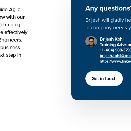
Any question
uide Agile
ow with our
Brijesh will gladly h
 training.
in-company needs y
e effectively
Brijesh Kohli
Engineers.
Training Adviso
 business
+1 (404) 988-379
xt step in
brijesh.kohli@xe
https://www.linked
Get in touch