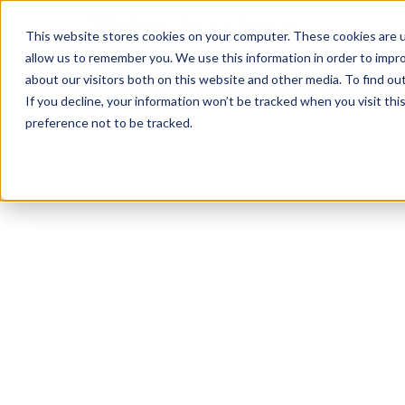
This website stores cookies on your computer. These cookies are u
allow us to remember you. We use this information in order to impr
about our visitors both on this website and other media. To find ou
If you decline, your information won’t be tracked when you visit th
preference not to be tracked.