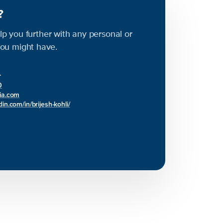
s?
elp you further with any personal or
ou might have.
r
0
bia.com
in.com/in/brijesh-kohli/