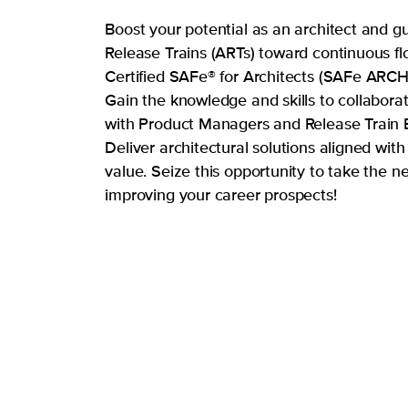
Boost your potential as an architect and g
Release Trains (ARTs) toward continuous fl
Certified SAFe® for Architects (SAFe ARCH)
Gain the knowledge and skills to collaborat
with Product Managers and Release Train 
Deliver architectural solutions aligned with
value. Seize this opportunity to take the ne
improving your career prospects!