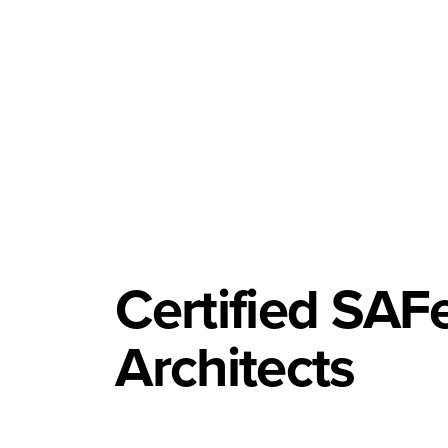
Certified SAFe
Architects