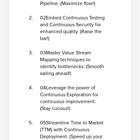
Pipeline. (Maximize flow!)
02
Embed Continuous Testing
and Continuous Security for
enhanced quality. (Raise the
bar!)
03
Master Value Stream
Mapping techniques to
identify bottlenecks. (Smooth
sailing ahead!)
04
Leverage the power of
Continuous Exploration for
continuous improvement.
(Stay curious!)
05
Streamline Time to Market
(TTM) with Continuous
Deployment. (Speed up your