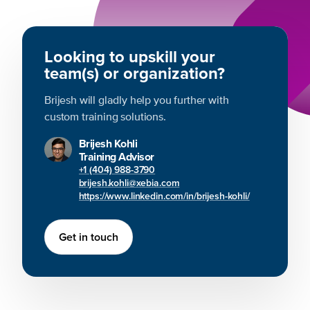
Looking to upskill your
team(s) or organization?
Brijesh will gladly help you further with
custom training solutions.
Brijesh Kohli
Training Advisor
+1 (404) 988-3790
brijesh.kohli@xebia.com
https://www.linkedin.com/in/brijesh-kohli/
Get in touch