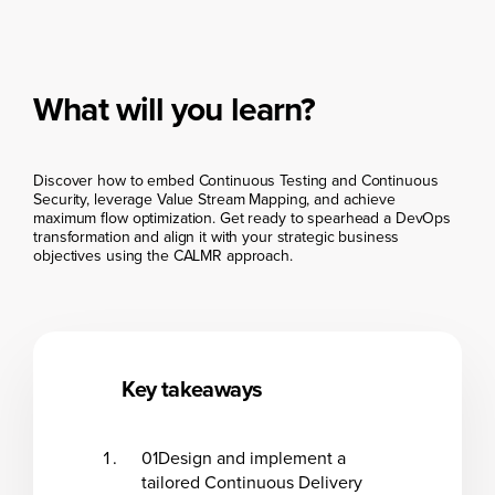
What will you learn?
Discover how to embed Continuous Testing and Continuous
Security, leverage Value Stream Mapping, and achieve
maximum flow optimization. Get ready to spearhead a DevOps
transformation and align it with your strategic business
objectives using the CALMR approach.
Key takeaways
01
Design and implement a
tailored Continuous Delivery