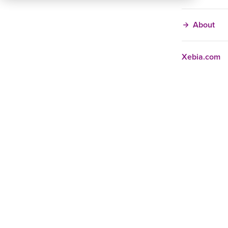
About
Xebia.com