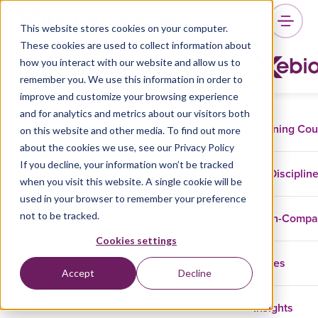
This website stores cookies on your computer.
These cookies are used to collect information about
how you interact with our website and allow us to
remember you. We use this information in order to
improve and customize your browsing experience
and for analytics and metrics about our visitors both
Training Co
on this website and other media. To find out more
about the cookies we use, see our Privacy Policy
If you decline, your information won’t be tracked
Disciplin
when you visit this website. A single cookie will be
used in your browser to remember your preference
not to be tracked.
In-Comp
Cookies settings
Cases
Accept
Decline
Insights