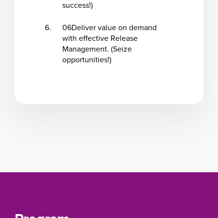
success!)
06
Deliver value on demand
with effective Release
Management. (Seize
opportunities!)