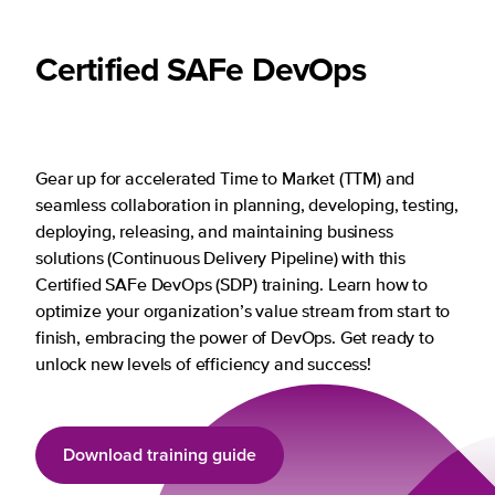
Certified SAFe DevOps
Gear up for accelerated Time to Market (TTM) and
seamless collaboration in planning, developing, testing,
deploying, releasing, and maintaining business
solutions (Continuous Delivery Pipeline) with this
Certified SAFe DevOps (SDP) training. Learn how to
optimize your organization’s value stream from start to
finish, embracing the power of DevOps. Get ready to
unlock new levels of efficiency and success!
Download training guide