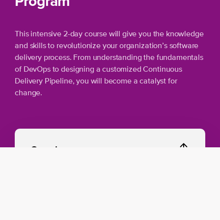
Program
This intensive 2-day course will give you the knowledge
and skills to revolutionize your organization’s software
delivery process. From understanding the fundamentals
of DevOps to designing a customized Continuous
Delivery Pipeline, you will become a catalyst for
change.
Overview
Introducing DevOps:
Discover the mindset
and technical applications of DevOps in a
SAFe environment.
Mapping Continuous Delivery Pipeline: