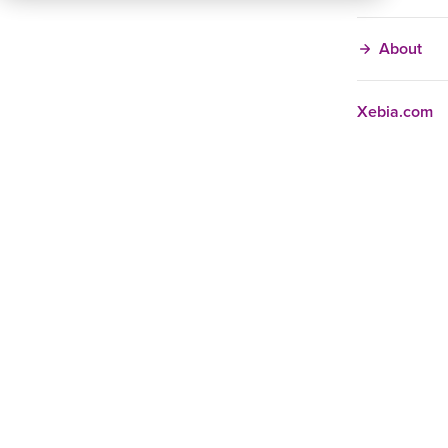
About
Xebia.com