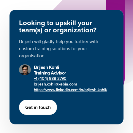
Looking to upskill your
team(s) or organization?
Brijesh will gladly help you further with
custom training solutions for your
organisation.
Brijesh Kohli
Training Advisor
+1 (404) 988-3790
brijesh.kohli@xebia.com
https://www.linkedin.com/in/brijesh-kohli/
Get in touch