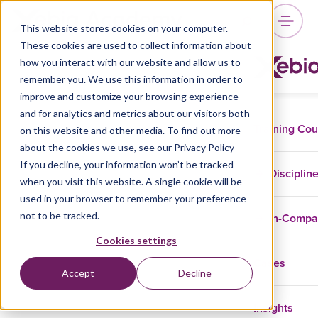
This website stores cookies on your computer.
These cookies are used to collect information about
how you interact with our website and allow us to
remember you. We use this information in order to
improve and customize your browsing experience
and for analytics and metrics about our visitors both
Training Co
on this website and other media. To find out more
about the cookies we use, see our Privacy Policy
If you decline, your information won’t be tracked
Disciplin
when you visit this website. A single cookie will be
used in your browser to remember your preference
not to be tracked.
In-Comp
Cookies settings
Cases
Accept
Decline
Insights