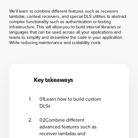
We’ll learn to combine different features such as receivers
lambdas, context receivers, and special DLS utilities to abstract
complex functionality such as authentication or testing
infrastructure. This will allow you to build internal libraries or
languages that can be used across all your applications and
teams to simplify and streamline the code in your application.
While reducing maintenance and scalability costs.
Key takeaways
01
Learn how to build custom
DLSs
02
Combine different
advanced features such as
receiver lambdas and