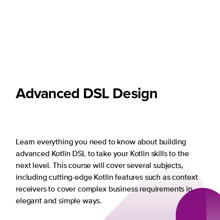
Advanced DSL Design
Learn everything you need to know about building
advanced Kotlin DSL to take your Kotlin skills to the
next level. This course will cover several subjects,
including cutting-edge Kotlin features such as context
receivers to cover complex business requirements in
elegant and simple ways.