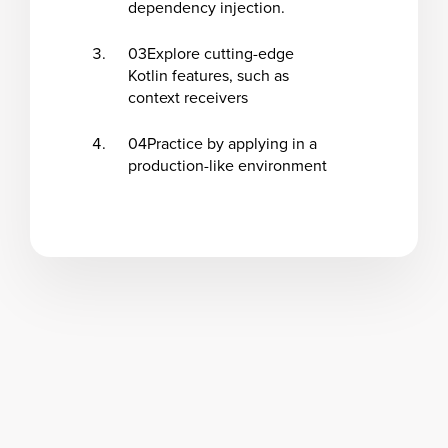
dependency injection.
03
Explore cutting-edge
Kotlin features, such as
context receivers
04
Practice by applying in a
production-like environment