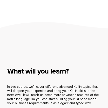
What will you learn?
In this course, we’ll cover different advanced Kotlin topics that
will deepen your expertise and bring your Kotlin skills to the
next level. It will teach us some more advanced features of the
Kotlin language, so you can start building your DLSs to model
your business requirements in an elegant and typed way.