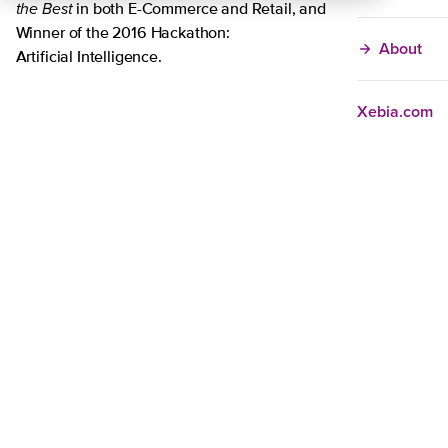
the Best
in both E-Commerce and Retail, and
Winner of the 2016 Hackathon:
About
Artificial Intelligence.
Xebia.com