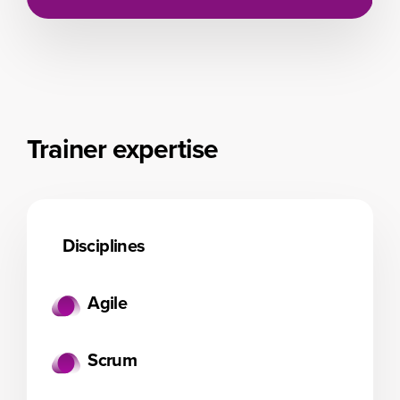
Trainer expertise
Disciplines
Agile
Scrum