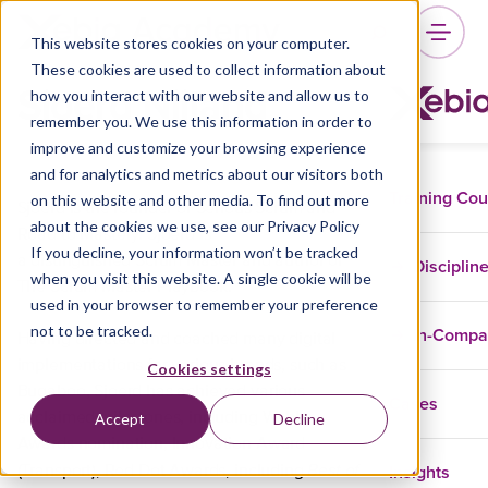
This website stores cookies on your computer.
These cookies are used to collect information about
Sjoerd Nijland
how you interact with our website and allow us to
remember you. We use this information in order to
improve and customize your browsing experience
and for analytics and metrics about our visitors both
Training Co
on this website and other media. To find out more
Sjoerd is the founder of Serious Scrum and
about the cookies we use, see our Privacy Policy
Road to Mastery. Sjoerd is
If you decline, your information won’t be tracked
a distinguished Scrum Master and author of
Disciplin
when you visit this website. A single cookie will be
The Scrum Master Playbook.
used in your browser to remember your preference
not to be tracked.
In-Comp
Having directed and coached many digital
implementations for various brands, such as
Cookies settings
Bugaboo, Sjoerd has achieved various
Cases
acclaimed milestones, including Webby
Accept
Decline
Awards nomination, Innovation Award
Best of
Insights
(Transport), Red Dot Awards, including