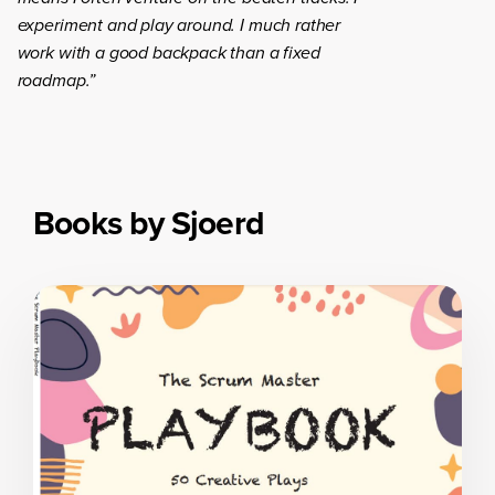
experiment and play around. I much rather
work with a good backpack than a fixed
roadmap.”
Books by Sjoerd