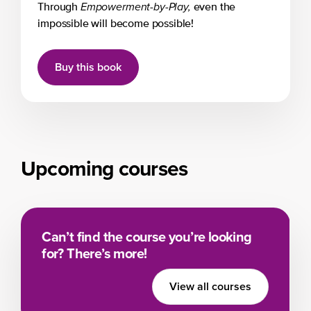
Empowerment-by-Play,
Through
even the
impossible will become possible!
Buy this book
Upcoming courses
Can’t find the course you’re looking
for? There’s more!
View all courses