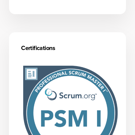
Certifications