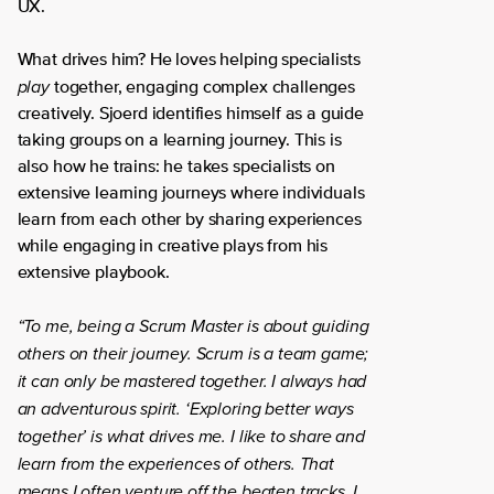
UX.
What drives him? He loves helping specialists
play
together, engaging complex challenges
creatively. Sjoerd identifies himself as a guide
taking groups on a learning journey. This is
also how he trains: he takes specialists on
extensive learning journeys where individuals
learn from each other by sharing experiences
while engaging in creative plays from his
extensive playbook.
“To me, being a Scrum Master is about guiding
others on their journey. Scrum is a team game;
it can only be mastered together. I always had
an adventurous spirit. ‘Exploring better ways
together’ is what drives me. I like to share and
learn from the experiences of others. That
means I often venture off the beaten tracks. I