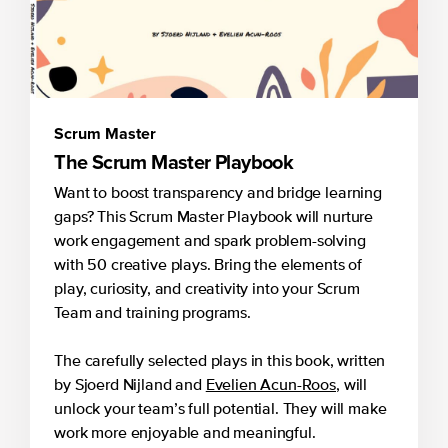
Scrum Master
The Scrum Master Playbook
Want to boost transparency and bridge learning
gaps? This Scrum Master Playbook will nurture
work engagement and spark problem-solving
with 50 creative plays. Bring the elements of
play, curiosity, and creativity into your Scrum
Team and training programs.
The carefully selected plays in this book, written
by Sjoerd Nijland and
Evelien Acun-Roos
, will
unlock your team’s full potential. They will make
work more enjoyable and meaningful.