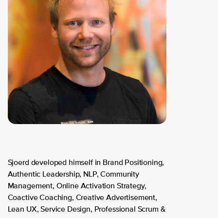
Sjoerd developed himself in Brand Positioning,
Authentic Leadership, NLP, Community
Management, Online Activation Strategy,
Coactive Coaching, Creative Advertisement,
Lean UX, Service Design, Professional Scrum &