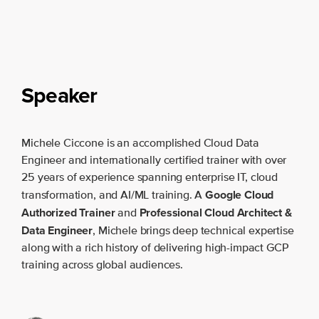
Speaker
Michele Ciccone is an accomplished Cloud Data
Engineer and internationally certified trainer with over
25 years of experience spanning enterprise IT, cloud
Google Cloud
transformation, and AI/ML training. A
Authorized Trainer
Professional Cloud Architect &
and
Data Engineer
, Michele brings deep technical expertise
along with a rich history of delivering high-impact GCP
training across global audiences.