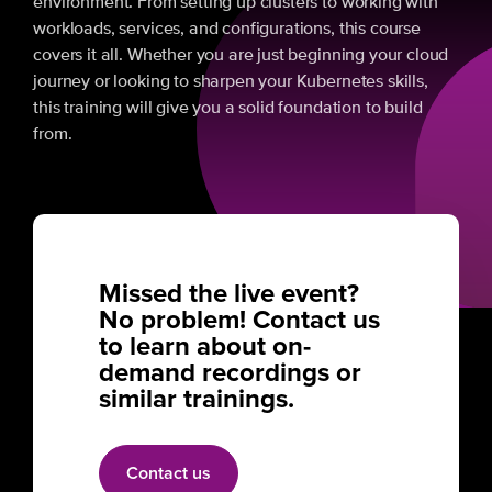
environment. From setting up clusters to working with
workloads, services, and configurations, this course
covers it all. Whether you are just beginning your cloud
journey or looking to sharpen your Kubernetes skills,
this training will give you a solid foundation to build
from.
Missed the live event?
No problem! Contact us
to learn about on-
demand recordings or
similar trainings.
Contact us