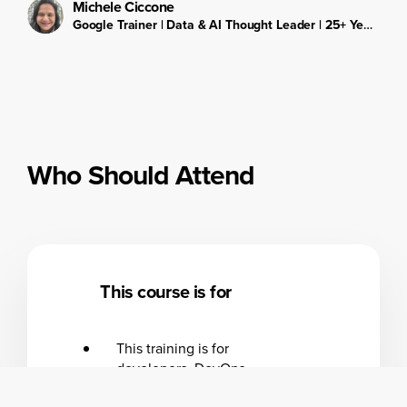
Michele Ciccone
Google Trainer | Data & AI Thought Leader | 25+ Years in IT & Education
Who Should Attend
This course is for
This training is for
developers, DevOps
engineers, and cloud