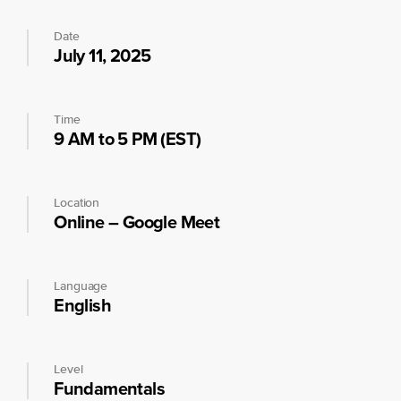
Date
July 11, 2025
Time
9 AM to 5 PM (EST)
Location
Online – Google Meet
Language
English
Level
Fundamentals