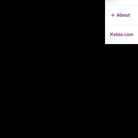
About
Xebia.com