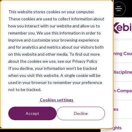
This website stores cookies on your computer.
These cookies are used to collect information about
how you interact with our website and allow us to
remember you. We use this information in order to
Getting Started with Google Kubernetes Engine –
improve and customize your browsing experience
July 11
and for analytics and metrics about our visitors both
Training Co
on this website and other media. To find out more
Register now
about the cookies we use, see our Privacy Policy
If you decline, your information won’t be tracked
Disciplin
when you visit this website. A single cookie will be
used in your browser to remember your preference
not to be tracked.
In-Comp
Cookies settings
Cases
Accept
Decline
Insights