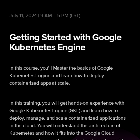
July 11, 2024 | 9 AM – 5 PM (EST)
Getting Started with Google
Kubernetes Engine
In this course, you’ll Master the basics of Google
Kubernetes Engine and learn how to deploy
containerized apps at scale.
In this training, you will get hands-on experience with
Google Kubernetes Engine (GKE) and learn how to
deploy, manage, and scale containerized applications
in the cloud. You will understand the architecture of
Kubernetes and how it fits into the Google Cloud