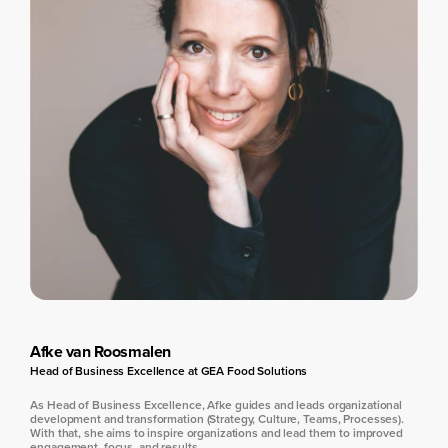
Afke van Roosmalen
Head of Business Excellence at GEA Food Solutions
As Head of Business Excellence, Afke guides and leads organizational
development and transformation (Strategy, Culture, Teams, Processes).
With that, she aims to inspire organizations and lead them to improved
engagement, focus, and results.