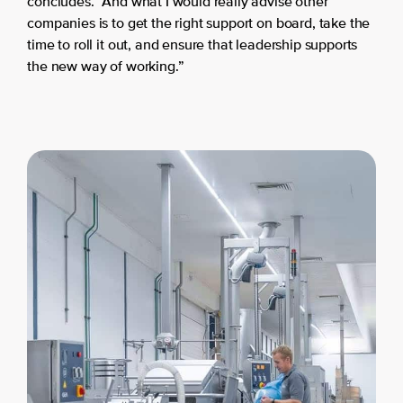
concludes. “And what I would really advise other
companies is to get the right support on board, take the
time to roll it out, and ensure that leadership supports
the new way of working.”