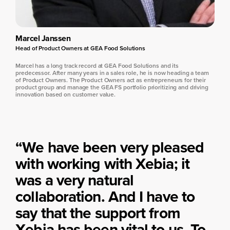
Marcel Janssen
Head of Product Owners at GEA Food Solutions
Marcel has a long track record at GEA Food Solutions and its
predecessor. After many years in a sales role, he is now heading a team
of Product Owners. The Product Owners act as entrepreneurs for their
product group and manage the GEA FS portfolio prioritizing and driving
innovation based on customer value.
“We have been very pleased
with working with Xebia; it
was a very natural
collaboration. And I have to
say that the support from
Xebia has been vital to us. To