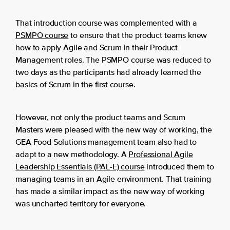
That introduction course was complemented with a
PSMPO course
to ensure that the product teams knew
how to apply Agile and Scrum in their Product
Management roles. The PSMPO course was reduced to
two days as the participants had already learned the
basics of Scrum in the first course.
However, not only the product teams and Scrum
Masters were pleased with the new way of working, the
GEA Food Solutions management team also had to
adapt to a new methodology. A
Professional Agile
Leadership Essentials (PAL-E) course
introduced them to
managing teams in an Agile environment. That training
has made a similar impact as the new way of working
was uncharted territory for everyone.