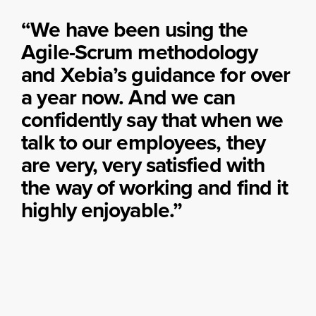
“We have been using the
Agile-Scrum methodology
and Xebia’s guidance for over
a year now. And we can
confidently say that when we
talk to our employees, they
are very, very satisfied with
the way of working and find it
highly enjoyable.”