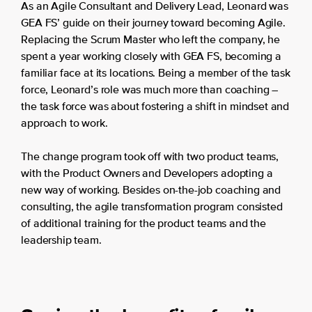
As an Agile Consultant and Delivery Lead, Leonard was
GEA FS’ guide on their journey toward becoming Agile.
Replacing the Scrum Master who left the company, he
spent a year working closely with GEA FS, becoming a
familiar face at its locations. Being a member of the task
force, Leonard’s role was much more than coaching –
the task force was about fostering a shift in mindset and
approach to work.
The change program took off with two product teams,
with the Product Owners and Developers adopting a
new way of working. Besides on-the-job coaching and
consulting, the agile transformation program consisted
of additional training for the product teams and the
leadership team.