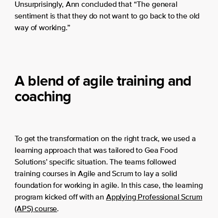
Unsurprisingly, Ann concluded that “The general
sentiment is that they do not want to go back to the old
way of working.”
A blend of agile training and
coaching
To get the transformation on the right track, we used a
learning approach that was tailored to Gea Food
Solutions’ specific situation. The teams followed
training courses in Agile and Scrum to lay a solid
foundation for working in agile. In this case, the learning
program kicked off with an
Applying Professional Scrum
(APS) course
.