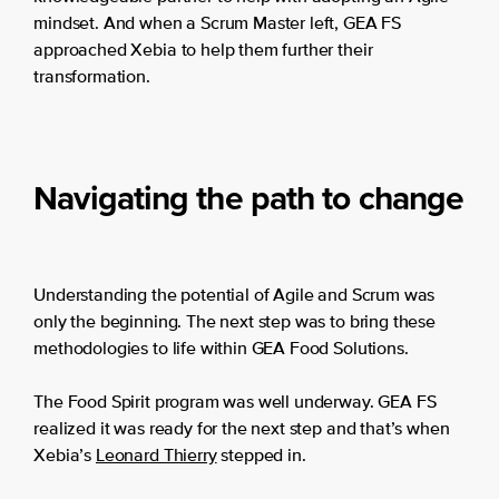
mindset. And when a Scrum Master left, GEA FS
approached Xebia to help them further their
transformation.
Navigating the path to change
Understanding the potential of Agile and Scrum was
only the beginning. The next step was to bring these
methodologies to life within GEA Food Solutions.
The Food Spirit program was well underway. GEA FS
realized it was ready for the next step and that’s when
Xebia’s
Leonard Thierry
stepped in.