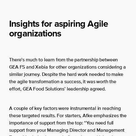
Insights for aspiring Agile
organizations
There’s much to learn from the partnership between
GEA FS and Xebia for other organizations considering a
similar journey. Despite the hard work needed to make
the agile transformation a success, it was worth the
effort, GEA Food Solutions’ leadership agreed.
A couple of key factors were instrumental in reaching
these targeted results. For starters, Afke emphasizes the
importance of support from the top: “You need full
support from your Managing Director and Management