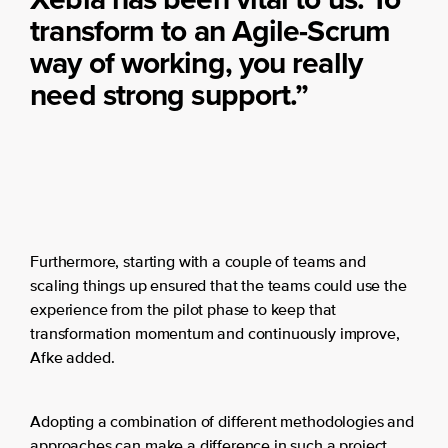
transform to an Agile-Scrum
way of working, you really
need strong support.”
Furthermore, starting with a couple of teams and
scaling things up ensured that the teams could use the
experience from the pilot phase to keep that
transformation momentum and continuously improve,
Afke added.
Adopting a combination of different methodologies and
approaches can make a difference in such a project.