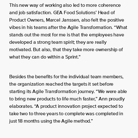
This new way of working also led to more coherence
and job satisfaction. GEA Food Solutions’ Head of
Product Owners, Marcel Janssen, also felt the positive
vibes in his teams after the Agile Transformation. “What
stands out the most for me is that the employees have
developed a strong team spirit; they are really
motivated. But also, that they take more ownership of
what they can do within a Sprint.”
Besides the benefits for the individual team members,
the organization reached the targets it set before
starting its Agile Transformation journey. “We were able
to bring new products to life much faster,” Ann proudly
elaborates. “A product innovation project expected to
take two to three years to complete was completed in
just 18 months using the Agile method.”