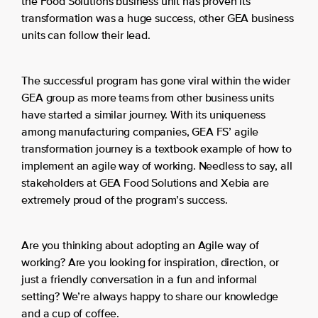
the Food Solutions business unit has proven its
transformation was a huge success, other GEA business
units can follow their lead.
The successful program has gone viral within the wider
GEA group as more teams from other business units
have started a similar journey. With its uniqueness
among manufacturing companies, GEA FS’ agile
transformation journey is a textbook example of how to
implement an agile way of working. Needless to say, all
stakeholders at GEA Food Solutions and Xebia are
extremely proud of the program’s success.
Are you thinking about adopting an Agile way of
working? Are you looking for inspiration, direction, or
just a friendly conversation in a fun and informal
setting? We’re always happy to share our knowledge
and a cup of coffee.