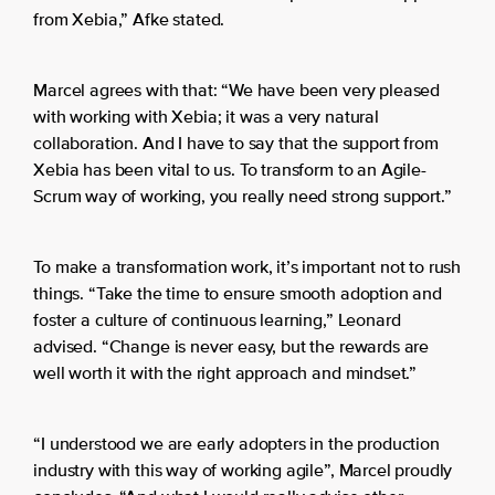
from Xebia,” Afke stated.
Marcel agrees with that: “We have been very pleased
with working with Xebia; it was a very natural
collaboration. And I have to say that the support from
Xebia has been vital to us. To transform to an Agile-
Scrum way of working, you really need strong support.”
To make a transformation work, it’s important not to rush
things. “Take the time to ensure smooth adoption and
foster a culture of continuous learning,” Leonard
advised. “Change is never easy, but the rewards are
well worth it with the right approach and mindset.”
“I understood we are early adopters in the production
industry with this way of working agile”, Marcel proudly