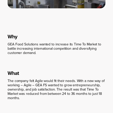
Why
GEA Food Solutions wanted to increase its Time To Market to
battle increasing international competition and diversifying
customer demand.
What
The company felt Agile would fit their needs. With a new way of
working – Agile – GEA FS wanted to grow entrepreneurship,
ownership, and job satisfaction. The result was that Time To
Market was reduced from between 24 to 36 months to just 18
months.