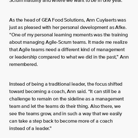
Scrum maturity and where we want to be in one year.”
As the head of GEA Food Solutions, Ann Cuylaerts was
just as pleased with her personal development as Afke.
“One of my personal learning moments was the training
about managing Agile-Scrum teams. It made me realize
that Agile teams need a different kind of management
or leadership compared to what we did in the past,” Ann
remembered.
Instead of being a traditional leader, the focus shifted
toward becoming a coach, Ann said. “It can still be a
challenge to remain on the sideline as a management
team and let the teams do their thing. Also there, we
see the teams grow, and in such a way that we easily
can take a step back to become more of a coach
instead of a leader.”