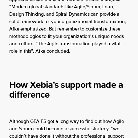
“Modern global standards like Agile/Scrum, Lean,
Design Thinking, and Spiral Dynamics can provide a
solid framework for your organizational transformation,”
Afke emphasized. But remember to customize these
methodologies to fit your organization’s unique needs
and culture. “The Agile transformation played a vital
role in this”, Afke concluded.
How Xebia’s support made a
difference
Although GEA FS got a long way to find out how Agile
and Scrum could become a successful strategy, “we
couldn’t have done it without the professional support