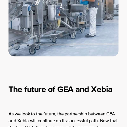
The future of GEA and Xebia
As we look to the future, the partnership between GEA
and Xebia will continue on its successful path. Now that