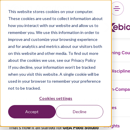
This website stores cookies on your computer.
These cookies are used to collect information about
how you interact with our website and allow us to
remember you. We use this information in order to
improve and customize your browsing experience
and for analytics and metrics about our visitors both
Training Co
on this website and other media. To find out more
about the cookies we use, see our Privacy Policy
An Agile Transformation
If you decline, your information won’t be tracked
Disciplin
Journey with GEA Food
when you visit this website. A single cookie will be
used in your browser to remember your preference
Solutions
not to be tracked.
In-Comp
Cookies settings
Fierce international competition, shifting customer
Cases
demands, and a growing focus on sustainability.
Accept
Decline
Recognizable themes for many organizations,
especially if you work in the manufacturing industry.
Insights
GEA Food Solutions
That’s how it all started for
, a