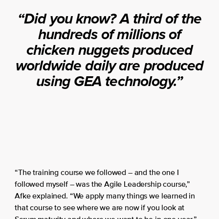
“Did you know? A third of the
hundreds of millions of
chicken nuggets produced
worldwide daily are produced
using GEA technology.”
“The training course we followed – and the one I
followed myself – was the Agile Leadership course,”
Afke explained. “We apply many things we learned in
that course to see where we are now if you look at