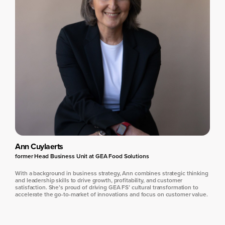
Ann Cuylaerts
former Head Business Unit at GEA Food Solutions
With a background in business strategy, Ann combines strategic thinking
and leadership skills to drive growth, profitability, and customer
satisfaction. She’s proud of driving GEA FS’ cultural transformation to
accelerate the go-to-market of innovations and focus on customer value.