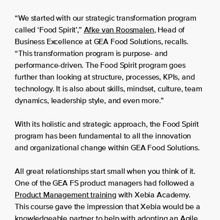
“We started with our strategic transformation program
called ‘Food Spirit’,”
Afke van Roosmalen
, Head of
Business Excellence at GEA Food Solutions, recalls.
“This transformation program is purpose- and
performance-driven. The Food Spirit program goes
further than looking at structure, processes, KPIs, and
technology. It is also about skills, mindset, culture, team
dynamics, leadership style, and even more.”
With its holistic and strategic approach, the Food Spirit
program has been fundamental to all the innovation
and organizational change within GEA Food Solutions.
All great relationships start small when you think of it.
One of the GEA FS product managers had followed a
Product Management training
with Xebia Academy.
This course gave the impression that Xebia would be a
knowledgeable partner to help with adopting an Agile