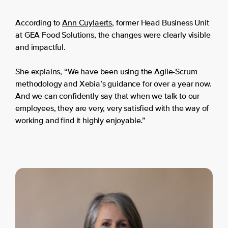
According to
Ann Cuylaerts
, former Head Business Unit
at GEA Food Solutions, the changes were clearly visible
and impactful.
She explains, “We have been using the Agile-Scrum
methodology and Xebia’s guidance for over a year now.
And we can confidently say that when we talk to our
employees, they are very, very satisfied with the way of
working and find it highly enjoyable.”