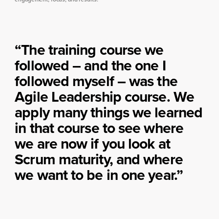
“The training course we
followed – and the one I
followed myself – was the
Agile Leadership course. We
apply many things we learned
in that course to see where
we are now if you look at
Scrum maturity, and where
we want to be in one year.”