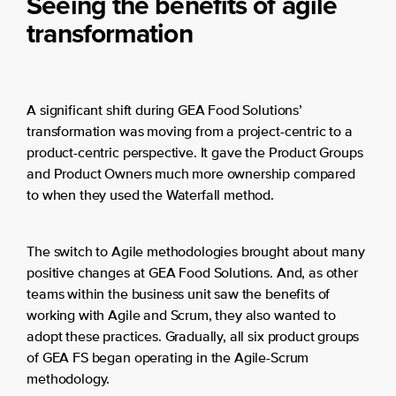
Seeing the benefits of agile
transformation
A significant shift during GEA Food Solutions’
transformation was moving from a project-centric to a
product-centric perspective. It gave the Product Groups
and Product Owners much more ownership compared
to when they used the Waterfall method.
The switch to Agile methodologies brought about many
positive changes at GEA Food Solutions. And, as other
teams within the business unit saw the benefits of
working with Agile and Scrum, they also wanted to
adopt these practices. Gradually, all six product groups
of GEA FS began operating in the Agile-Scrum
methodology.