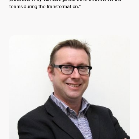
teams during the transformation.”