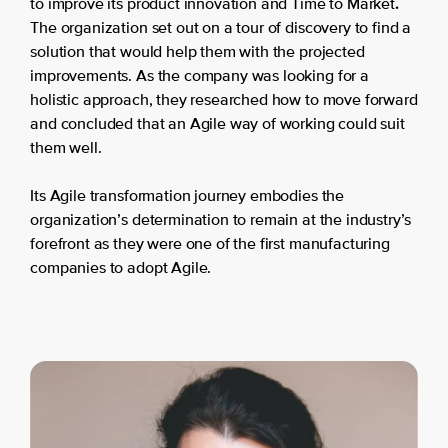
.
to improve its product innovation and Time to Market
The organization set out on a tour of discovery to find a
solution that would help them with the projected
improvements. As the company was looking for a
holistic approach, they researched how to move forward
and concluded that an Agile way of working could suit
them well.
Its Agile transformation journey embodies the
organization’s determination to remain at the industry’s
forefront as they were one of the first manufacturing
companies to adopt Agile.