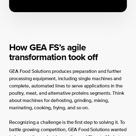
How GEA FS’s agile
transformation took off
GEA Food Solutions produces preparation and further
processing equipment, including single machines and
complete, automated lines to serve applications in the
poultry, meat, and alternative proteins segments. Think
about machines for defrosting, grinding, mixing,
marinating, cooking, frying, and so on.
Recognizing a challenge is the first step to solving it. To
battle growing competition, GEA Food Solutions wanted