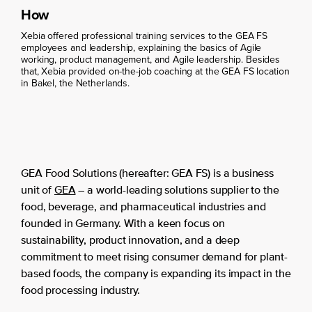
How
Xebia offered professional training services to the GEA FS
employees and leadership, explaining the basics of Agile
working, product management, and Agile leadership. Besides
that, Xebia provided on-the-job coaching at the GEA FS location
in Bakel, the Netherlands.
GEA Food Solutions (hereafter: GEA FS) is a business
unit of
GEA
– a world-leading solutions supplier to the
food, beverage, and pharmaceutical industries and
founded in Germany. With a keen focus on
sustainability, product innovation, and a deep
commitment to meet rising consumer demand for plant-
based foods, the company is expanding its impact in the
food processing industry.