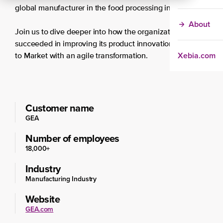
global manufacturer in the food processing industry.
About
Join us to dive deeper into how the organization
succeeded in improving its product innovation and Time
Xebia.com
to Market with an agile transformation.
Customer name
GEA
Number of employees
18,000+
Industry
Manufacturing Industry
Website
GEA.com