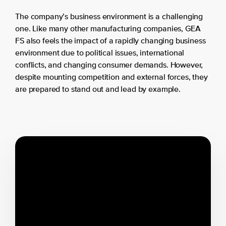
The company’s business environment is a challenging
one. Like many other manufacturing companies, GEA
FS also feels the impact of a rapidly changing business
environment due to political issues, international
conflicts, and changing consumer demands. However,
despite mounting competition and external forces, they
are prepared to stand out and lead by example.