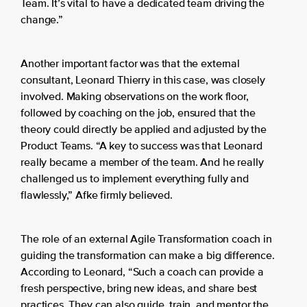
Team. It’s vital to have a dedicated team driving the
change.”
Another important factor was that the external
consultant, Leonard Thierry in this case, was closely
involved. Making observations on the work floor,
followed by coaching on the job, ensured that the
theory could directly be applied and adjusted by the
Product Teams. “A key to success was that Leonard
really became a member of the team. And he really
challenged us to implement everything fully and
flawlessly,” Afke firmly believed.
The role of an external Agile Transformation coach in
guiding the transformation can make a big difference.
According to Leonard, “Such a coach can provide a
fresh perspective, bring new ideas, and share best
practices. They can also guide, train, and mentor the