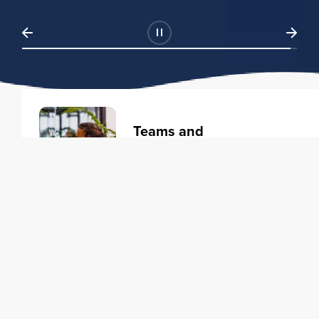
Teams and
Organizations
Learning solutions to transform
your business.
Learn more
Individuals
Training courses to elevate your