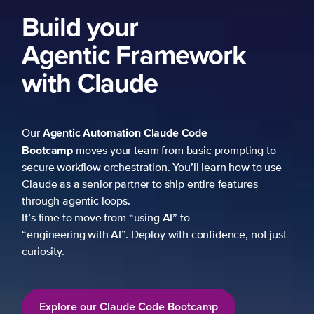
Build your
Agentic Framework
with Claude
Agentic Automation
Claude Code
Our
Bootcamp
moves your team from basic prompting to
secure workflow orchestration. You’ll learn how to use
Claude as a senior partner to ship entire features
through agentic loops.
It’s time to move from “using AI” to
“engineering with AI”. Deploy with confidence, not just
curiosity.
Explore our Claude Code Bootcamp