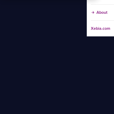
About
Xebia.com