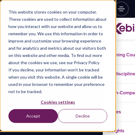
This website stores cookies on your computer.
These cookies are used to collect information about
how you interact with our website and allow us to
remember you. We use this information in order to
improve and customize your browsing experience
and for analytics and metrics about our visitors both
Training Co
on this website and other media. To find out more
about the cookies we use, see our Privacy Policy
If you decline, your information won’t be tracked
Disciplin
when you visit this website. A single cookie will be
used in your browser to remember your preference
not to be tracked.
In-Comp
Cookies settings
Cases
Accept
Decline
Insights