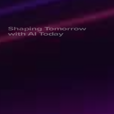
Shaping Tomorrow
with AI Today
We’re not your usual experts. We are rebellious game-
changers and professional knowledge-sharers. And
quite fun, if we say so ourselves. Invest in your personal
learning journey or upskill your entire organization by
learning the tech skills of the future. Learn today to get
ready for tomorrow!
Kickstart your learning journey