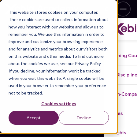
This website stores cookies on your computer.
These cookies are used to collect information about
how you interact with our website and allow us to
remember you. We use this information in order to
improve and customize your browsing experience
and for analytics and metrics about our visitors both
Training Co
on this website and other media. To find out more
about the cookies we use, see our Privacy Policy
If you decline, your information won’t be tracked
Disciplin
when you visit this website. A single cookie will be
used in your browser to remember your preference
not to be tracked.
In-Comp
Cookies settings
Cases
Accept
Decline
Insights