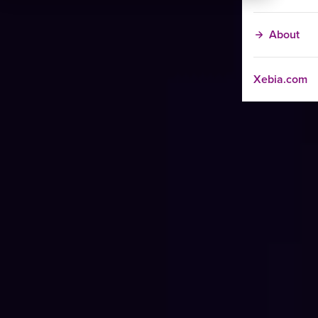
About
Xebia.com