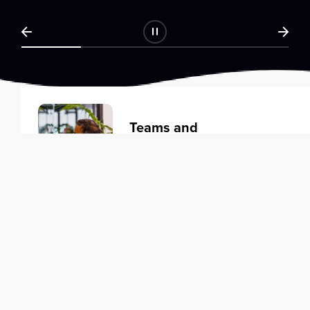
Teams and
Organizations
Learning solutions to transform
your business.
Learn more
Individuals
Training courses to elevate your