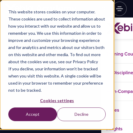
This website stores cookies on your computer.
These cookies are used to collect information about
how you interact with our website and allow us to
remember you. We use this information in order to
improve and customize your browsing experience
and for analytics and metrics about our visitors both
Training Co
on this website and other media. To find out more
about the cookies we use, see our Privacy Policy
If you decline, your information won’t be tracked
Disciplin
when you visit this website. A single cookie will be
used in your browser to remember your preference
not to be tracked.
In-Comp
Cookies settings
Cases
Accept
Decline
Insights