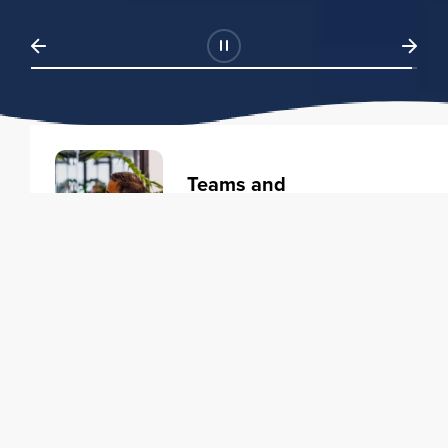
Teams and
Organizations
Learning solutions to transform
your business.
Learn more
Individuals
Training courses to elevate your