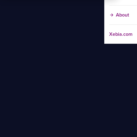
About
Xebia.com