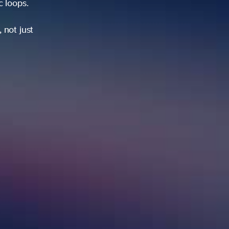
ic loops.
 not just