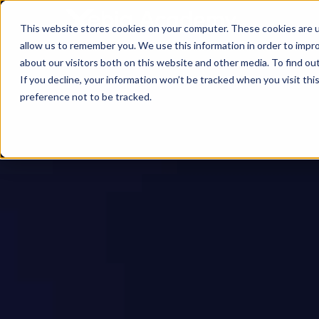
This website stores cookies on your computer. These cookies are u
allow us to remember you. We use this information in order to impr
about our visitors both on this website and other media. To find ou
If you decline, your information won’t be tracked when you visit th
preference not to be tracked.