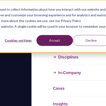
sed to collect information about how you interact with our website and
ove and customize your browsing experience and for analytics and metri
t more about the cookies we use, see our Privacy Policy
is website. A single cookie will be used in your browser to remember your
Training Courses
Cookies settings
Accept
Decline
Disciplines
In-Company
Cases
Insights