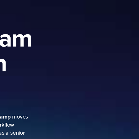
ram
h
camp
moves
rkflow
as a senior