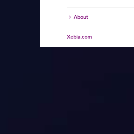
About
Xebia.com