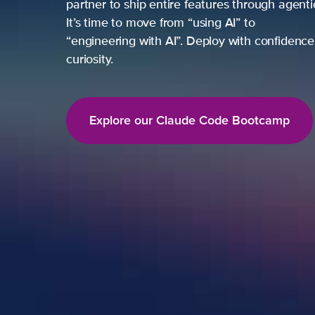
partner to ship entire features through agent
It’s time to move from “using AI” to
“engineering with AI”. Deploy with confidence,
curiosity.
Explore our Claude Code Bootcamp