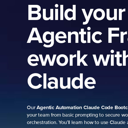
Build your
Agentic F
ework wit
Claude
Agentic Automation
Claude Code Boot
Our
your team from basic prompting to secure wo
orchestration. You’ll learn how to use Claude 