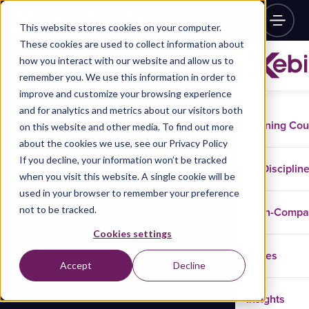
This website stores cookies on your computer.
These cookies are used to collect information about
how you interact with our website and allow us to
remember you. We use this information in order to
improve and customize your browsing experience
and for analytics and metrics about our visitors both
Training Co
on this website and other media. To find out more
about the cookies we use, see our Privacy Policy
If you decline, your information won’t be tracked
Disciplin
when you visit this website. A single cookie will be
used in your browser to remember your preference
not to be tracked.
In-Comp
Cookies settings
Cases
Accept
Decline
Insights