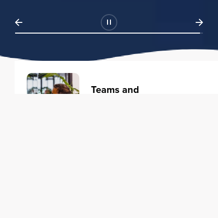
Teams and
Organizations
Learning solutions to transform
your business.
Learn more
Individuals
Training courses to elevate your