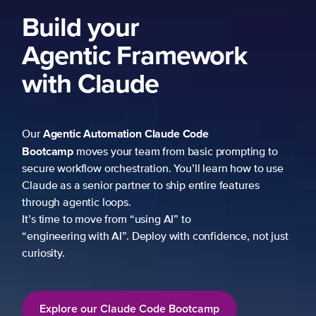
ork
 prompting to
learn how to use
re features
fidence, not just