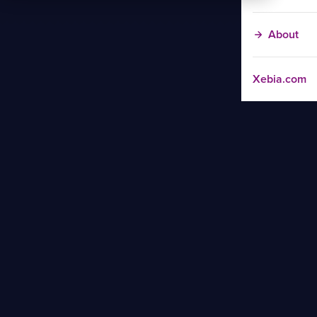
About
Xebia.com