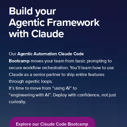
Build your
Agentic Framework
with Claude
Agentic Automation
Claude Code
Our
Bootcamp
moves your team from basic prompting to
secure workflow orchestration. You’ll learn how to use
Claude as a senior partner to ship entire features
through agentic loops.
It’s time to move from “using AI” to
“engineering with AI”. Deploy with confidence, not just
curiosity.
Explore our Claude Code Bootcamp