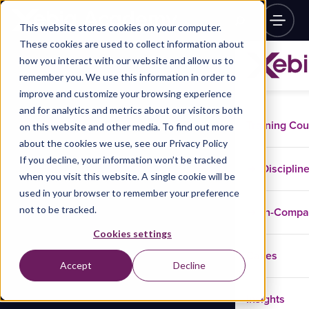
This website stores cookies on your computer.
These cookies are used to collect information about
how you interact with our website and allow us to
remember you. We use this information in order to
improve and customize your browsing experience
and for analytics and metrics about our visitors both
Training Co
on this website and other media. To find out more
about the cookies we use, see our Privacy Policy
If you decline, your information won’t be tracked
Disciplin
when you visit this website. A single cookie will be
used in your browser to remember your preference
not to be tracked.
In-Comp
Cookies settings
Cases
Accept
Decline
Insights