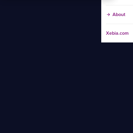
About
Xebia.com