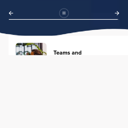
Teams and
Organizations
Learning solutions to transform
your business.
Learn more
Individuals
Training courses to elevate your