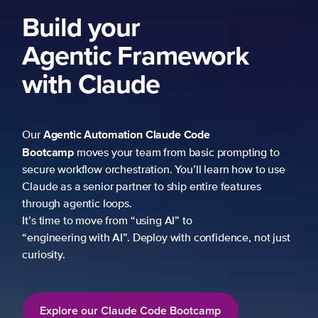
ng to
 to use
es
not just