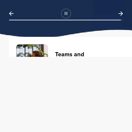
Teams and
Organizations
Learning solutions to transform
your business.
Learn more
Individuals
Training courses to elevate your