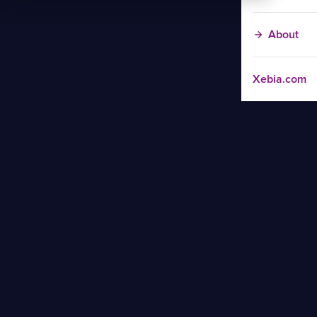
About
Xebia.com