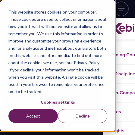
This website stores cookies on your computer.
These cookies are used to collect information about
how you interact with our website and allow us to
remember you. We use this information in order to
improve and customize your browsing experience
and for analytics and metrics about our visitors both
Training Co
on this website and other media. To find out more
about the cookies we use, see our Privacy Policy
If you decline, your information won’t be tracked
Disciplin
when you visit this website. A single cookie will be
used in your browser to remember your preference
not to be tracked.
In-Comp
Cookies settings
Cases
Accept
Decline
Insights