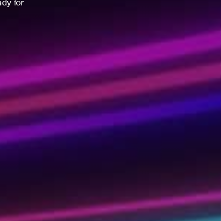
ady for