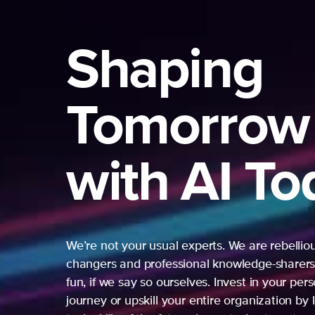
Shaping
Tomorrow
with AI To
We’re not your usual experts. We are rebelli
changers and professional knowledge-sharers
fun, if we say so ourselves. Invest in your per
journey or upskill your entire organization by 