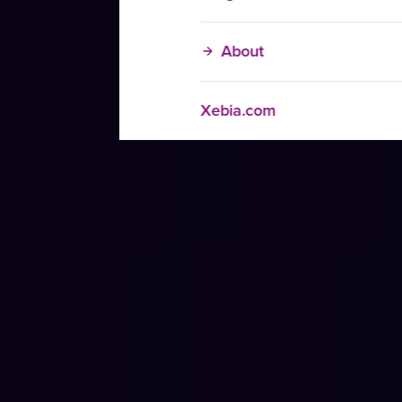
About
Xebia.com