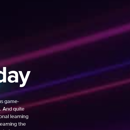
day
ous game-
. And quite
sonal learning
learning the