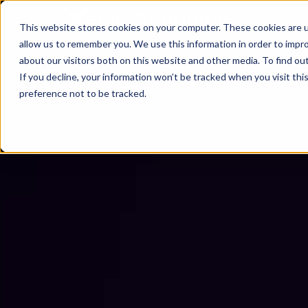
This website stores cookies on your computer. These cookies are u
allow us to remember you. We use this information in order to impr
about our visitors both on this website and other media. To find ou
If you decline, your information won’t be tracked when you visit th
preference not to be tracked.