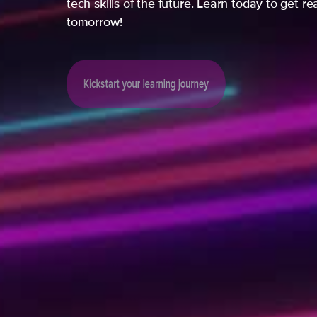
tech skills of the future. Learn today to get re
tomorrow!
Kickstart your learning journey