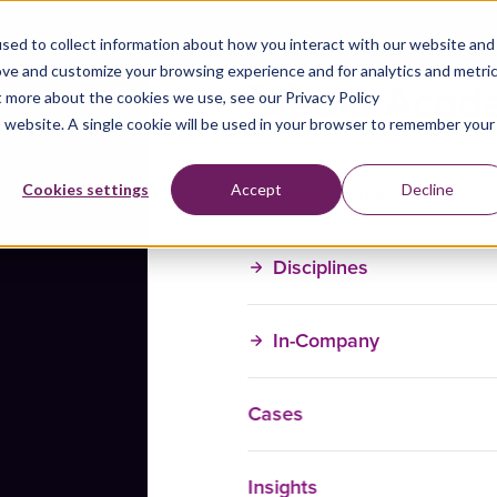
sed to collect information about how you interact with our website and
ove and customize your browsing experience and for analytics and metri
t more about the cookies we use, see our Privacy Policy
is website. A single cookie will be used in your browser to remember your
Training Courses
Cookies settings
Accept
Decline
Disciplines
In-Company
Cases
Insights