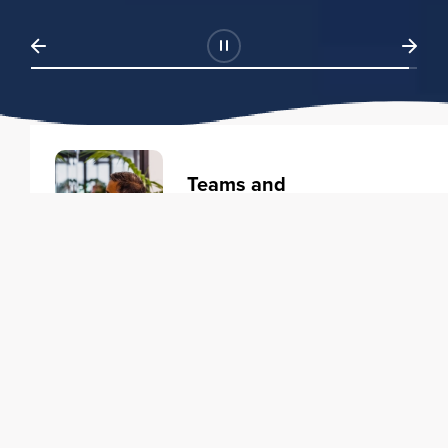
Teams and
Organizations
Learning solutions to transform
your business.
Learn more
Individuals
Training courses to elevate your