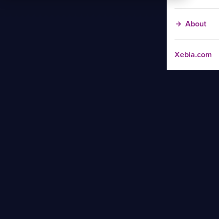
About
Xebia.com