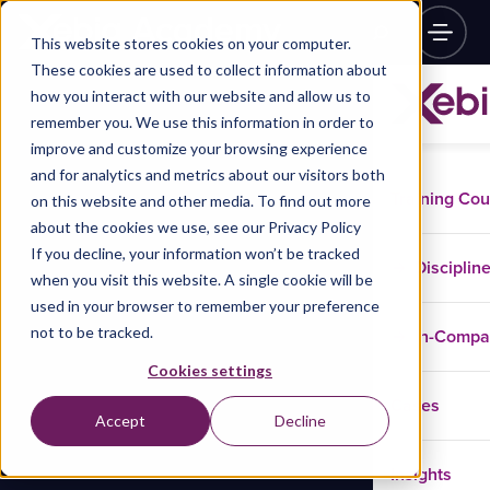
This website stores cookies on your computer.
These cookies are used to collect information about
how you interact with our website and allow us to
remember you. We use this information in order to
improve and customize your browsing experience
and for analytics and metrics about our visitors both
Training Co
on this website and other media. To find out more
about the cookies we use, see our Privacy Policy
If you decline, your information won’t be tracked
Disciplin
when you visit this website. A single cookie will be
used in your browser to remember your preference
not to be tracked.
In-Comp
Cookies settings
Cases
Accept
Decline
Insights