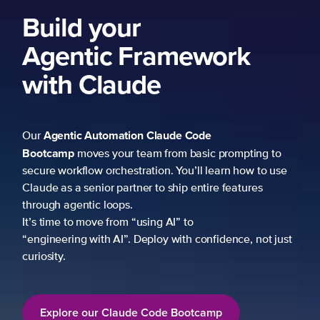
Build your
Agentic Framework
with Claude
Agentic Automation
Claude Code
Our
Bootcamp
moves your team from basic prompting to
secure workflow orchestration. You’ll learn how to use
Claude as a senior partner to ship entire features
through agentic loops.
It’s time to move from “using AI” to
“engineering with AI”. Deploy with confidence, not just
curiosity.
Explore our Claude Code Bootcamp