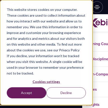
This website stores cookies on your computer.
These cookies are used to collect information about
how you interact with our website and allow us to
remember you. We use this information in order to
improve and customize your browsing experience
and for analytics and metrics about our visitors both
Training Co
on this website and other media. To find out more
about the cookies we use, see our Privacy Policy
If you decline, your information won’t be tracked
Disciplin
when you visit this website. A single cookie will be
used in your browser to remember your preference
not to be tracked.
In-Comp
Cookies settings
Cases
Accept
Decline
Insights