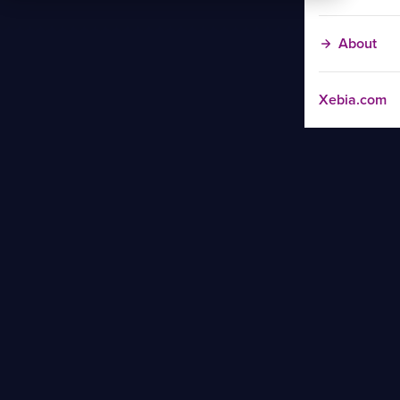
About
Xebia.com