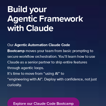
Build your
Agentic Framework
with Claude
Agentic Automation
Claude Code
Our
Bootcamp
moves your team from basic prompting to
secure workflow orchestration. You’ll learn how to use
Claude as a senior partner to ship entire features
through agentic loops.
It’s time to move from “using AI” to
“engineering with AI”. Deploy with confidence, not just
curiosity.
Explore our Claude Code Bootcamp