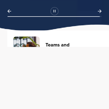
Teams and
Organizations
Learning solutions to transform
your business.
Learn more
Individuals
Training courses to elevate your